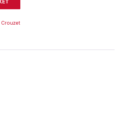
KET
:
Crouzet