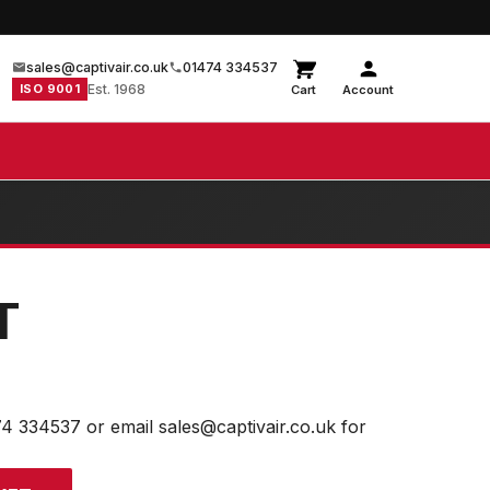
sales@captivair.co.uk
01474 334537
ISO 9001
Est. 1968
Cart
Account
T
74 334537 or email sales@captivair.co.uk for