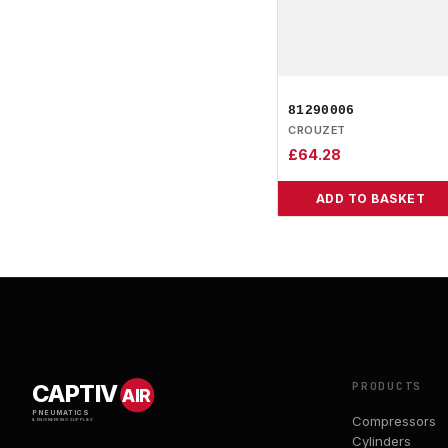
81290006
CROUZET
£
64.28
ADD TO BASKET
PRODUCTS
CAPTIV
AIR
PNEUMATICS
Compressors
& ENGINEERING SUPPLIES
Cylinders