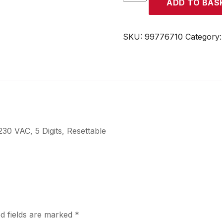
ADD TO BAS
quantity
SKU:
99776710
Category
0 VAC, 5 Digits, Resettable
d fields are marked
*