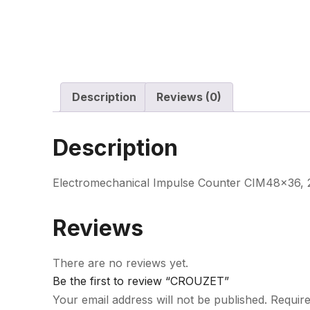
Description
Reviews (0)
Description
Electromechanical Impulse Counter CIM48x36, 23
Reviews
There are no reviews yet.
Be the first to review “CROUZET”
Your email address will not be published.
Require