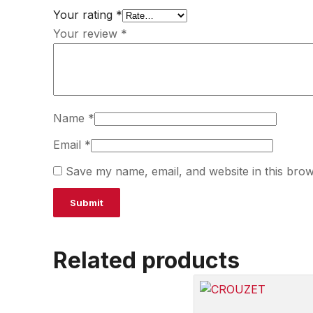
Your rating
*
Your review
*
Name
*
Email
*
Save my name, email, and website in this brow
Related products