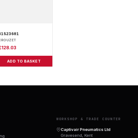
81523601
CROUZET
£
128.03
ADD TO BASKET
Y
WORKSHOP & TRADE COUNTER
Captivair Pneumatics Ltd
Gravesend, Kent
ing