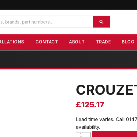
ALLATIONS
CONTACT
ABOUT
TRADE
BLOG
CROUZE
£
125.17
Lead time varies. Call 014
availability.
CROUZET