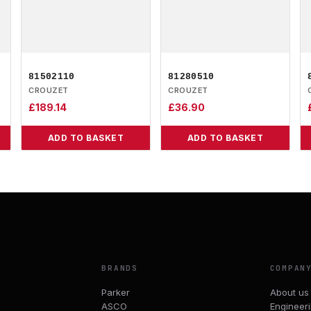
81502110
81280510
CROUZET
CROUZET
£
189.14
£
36.90
ADD TO BASKET
ADD TO BASKET
BRANDS
COMPAN
Parker
About us
ASCO
Engineer