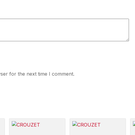
ser for the next time I comment.