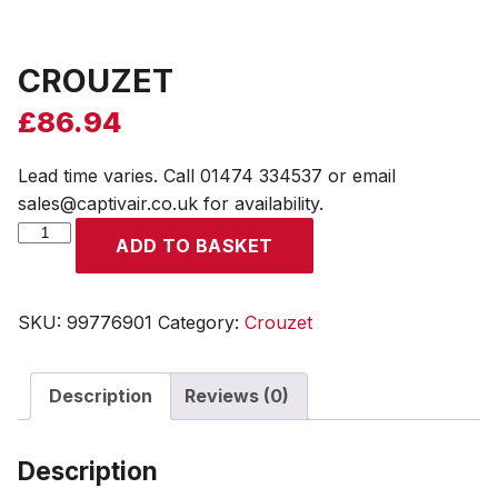
CROUZET
£
86.94
Lead time varies. Call 01474 334537 or email
sales@captivair.co.uk for availability.
CROUZET
ADD TO BASKET
quantity
SKU:
99776901
Category:
Crouzet
Description
Reviews (0)
Description