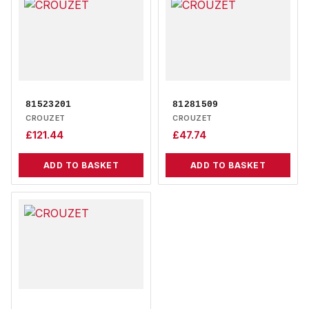
81523201
81281509
CROUZET
CROUZET
£
121.44
£
47.74
ADD TO BASKET
ADD TO BASKET