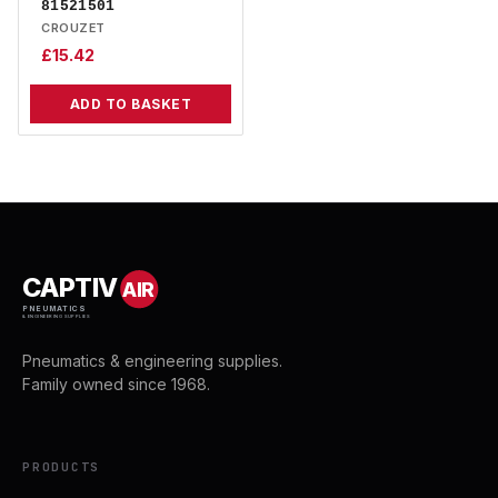
81521501
CROUZET
£
15.42
ADD TO BASKET
CAPTIV
AIR
PNEUMATICS
& ENGINEERING SUPPLIES
Pneumatics & engineering supplies.
Family owned since 1968.
PRODUCTS