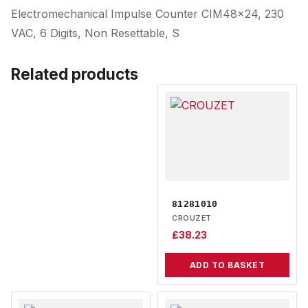
Electromechanical Impulse Counter CIM48x24, 230
VAC, 6 Digits, Non Resettable, S
Related products
81281010
CROUZET
£
38.23
ADD TO BASKET