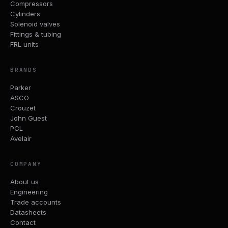
Compressors
Cylinders
Solenoid valves
Fittings & tubing
FRL units
BRANDS
Parker
ASCO
Crouzet
John Guest
PCL
Avelair
COMPANY
About us
Engineering
Trade accounts
Datasheets
Contact