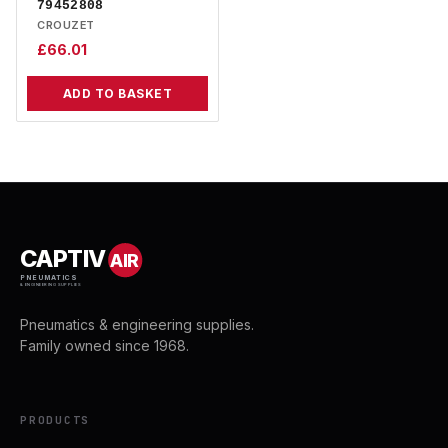
79452808
CROUZET
£
66.01
ADD TO BASKET
CAPTIV
AIR
PNEUMATICS
& ENGINEERING SUPPLIES
Pneumatics & engineering supplies.
Family owned since 1968.
PRODUCTS