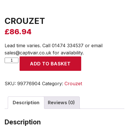
CROUZET
£
86.94
Lead time varies. Call 01474 334537 or email
sales@captivair.co.uk for availability.
CROUZET
ADD TO BASKET
quantity
SKU:
99776904
Category:
Crouzet
Description
Reviews (0)
Description