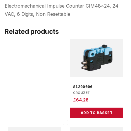
Electromechanical Impulse Counter CIM48x24, 24
VAC, 6 Digits, Non Resettable
Related products
81290006
CROUZET
£
64.28
ADD TO BASKET