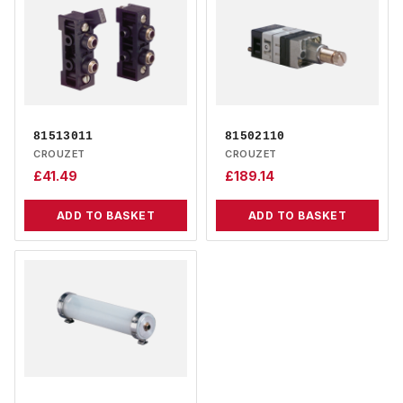
81513011
81502110
CROUZET
CROUZET
£
41.49
£
189.14
ADD TO BASKET
ADD TO BASKET