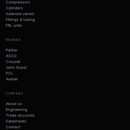
Compressors
Cylinders
Solenoid valves
Fittings & tubing
FRL units
BRANDS
Parker
ASCO
Crouzet
John Guest
PCL
Avelair
COMPANY
About us
Engineering
Trade accounts
Datasheets
Contact