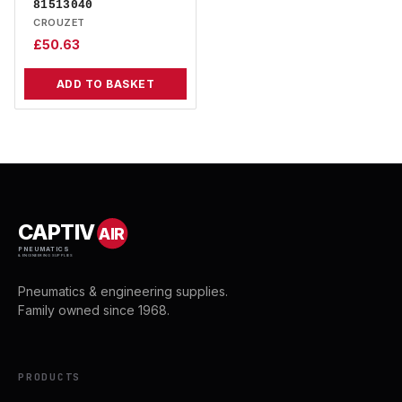
81513040
CROUZET
£
50.63
ADD TO BASKET
CAPTIV
AIR
PNEUMATICS
& ENGINEERING SUPPLIES
Pneumatics & engineering supplies.
Family owned since 1968.
PRODUCTS