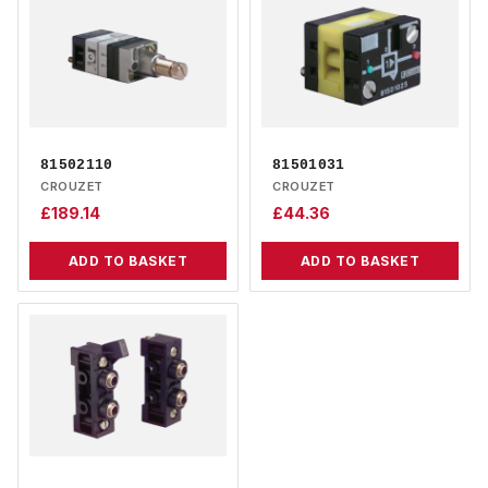
81502110
81501031
CROUZET
CROUZET
£
189.14
£
44.36
ADD TO BASKET
ADD TO BASKET