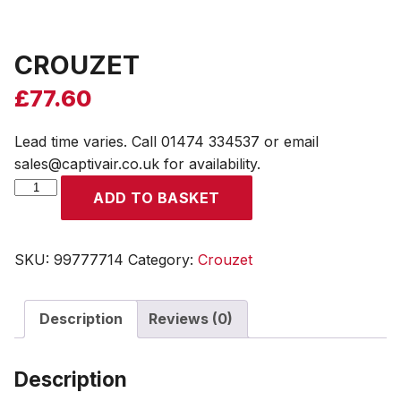
CROUZET
£
77.60
Lead time varies. Call 01474 334537 or email
sales@captivair.co.uk for availability.
CROUZET
ADD TO BASKET
quantity
SKU:
99777714
Category:
Crouzet
Description
Reviews (0)
Description