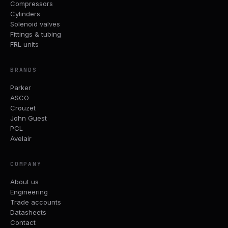
Compressors
Cylinders
Solenoid valves
Fittings & tubing
FRL units
BRANDS
Parker
ASCO
Crouzet
John Guest
PCL
Avelair
COMPANY
About us
Engineering
Trade accounts
Datasheets
Contact