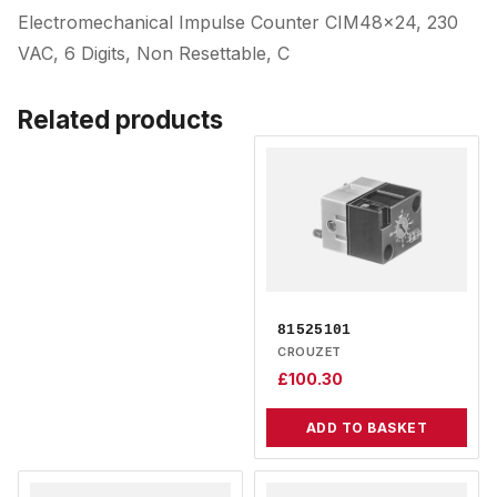
Electromechanical Impulse Counter CIM48x24, 230
VAC, 6 Digits, Non Resettable, C
Related products
81525101
CROUZET
£
100.30
ADD TO BASKET