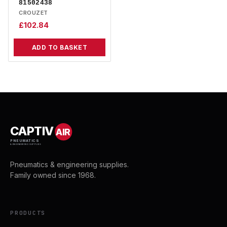
81502438
CROUZET
£
102.84
ADD TO BASKET
CAPTIV
AIR
PNEUMATICS
& ENGINEERING SUPPLIES
Pneumatics & engineering supplies.
Family owned since 1968.
PRODUCTS