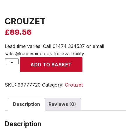
CROUZET
£
89.56
Lead time varies. Call 01474 334537 or email
sales@captivair.co.uk for availability.
CROUZET
ADD TO BASKET
quantity
SKU:
99777720
Category:
Crouzet
Description
Reviews (0)
Description