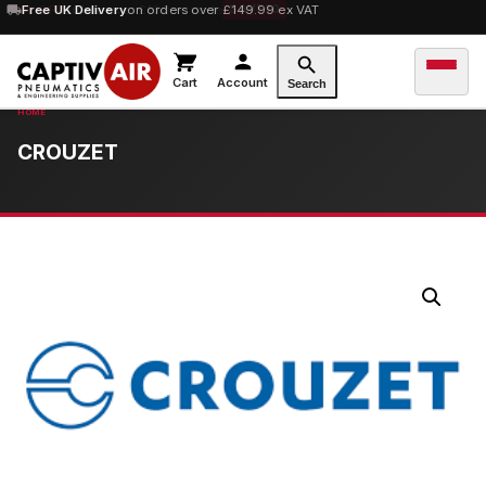
10% OFF
Free UK Delivery
orders over £100 — code
on orders over £149.99 ex VAT
SAVE10
Cart
Account
Search
CROUZET