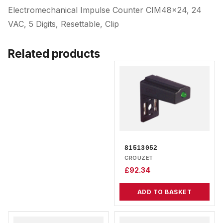
Electromechanical Impulse Counter CIM48x24, 24
VAC, 5 Digits, Resettable, Clip
Related products
81513052
CROUZET
£
92.34
ADD TO BASKET