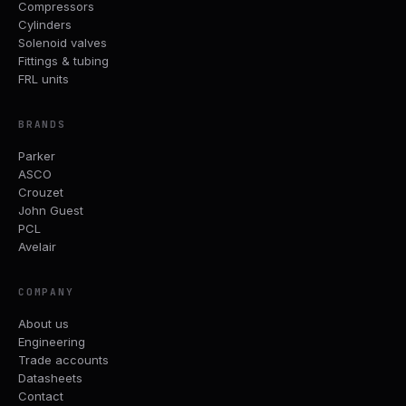
Compressors
Cylinders
Solenoid valves
Fittings & tubing
FRL units
BRANDS
Parker
ASCO
Crouzet
John Guest
PCL
Avelair
COMPANY
About us
Engineering
Trade accounts
Datasheets
Contact