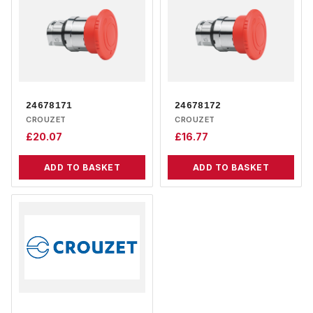
24678171
24678172
CROUZET
CROUZET
£
20.07
£
16.77
ADD TO BASKET
ADD TO BASKET