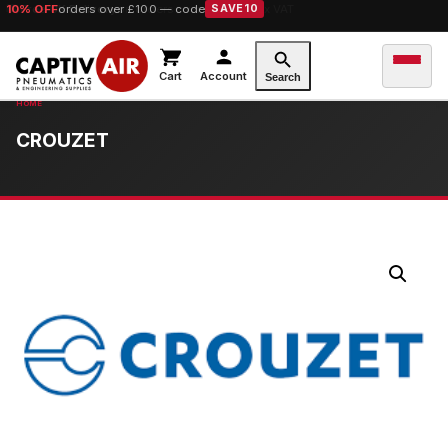
10% OFF
orders over £100 — code
SAVE10
Cart
Account
Search
CROUZET