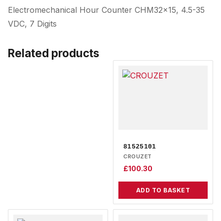
Electromechanical Hour Counter CHM32x15, 4.5-35
VDC, 7 Digits
Related products
81525101
CROUZET
£
100.30
ADD TO BASKET