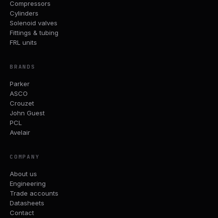
Compressors
Cylinders
Solenoid valves
Fittings & tubing
FRL units
BRANDS
Parker
ASCO
Crouzet
John Guest
PCL
Avelair
COMPANY
About us
Engineering
Trade accounts
Datasheets
Contact