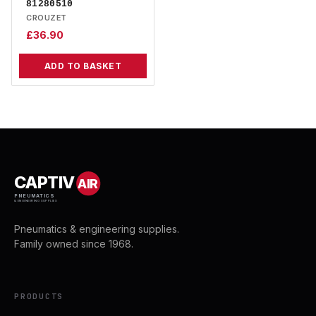
81280510
CROUZET
£
36.90
ADD TO BASKET
CAPTIV
AIR
PNEUMATICS
& ENGINEERING SUPPLIES
Pneumatics & engineering supplies.
Family owned since 1968.
PRODUCTS