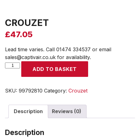
CROUZET
£
47.05
Lead time varies. Call 01474 334537 or email
sales@captivair.co.uk for availability.
CROUZET
ADD TO BASKET
quantity
SKU:
99792810
Category:
Crouzet
Description
Reviews (0)
Description