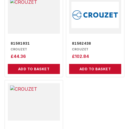
81501031
81502438
CROUZET
CROUZET
£
44.36
£
102.84
ADD TO BASKET
ADD TO BASKET