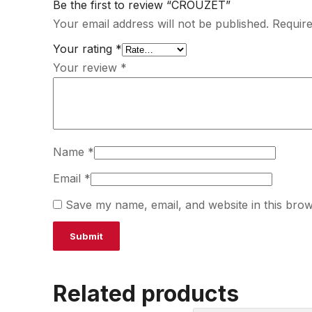
Be the first to review “CROUZET”
Your email address will not be published.
Require
Your rating
*
Your review
*
Name
*
Email
*
Save my name, email, and website in this brow
Related products