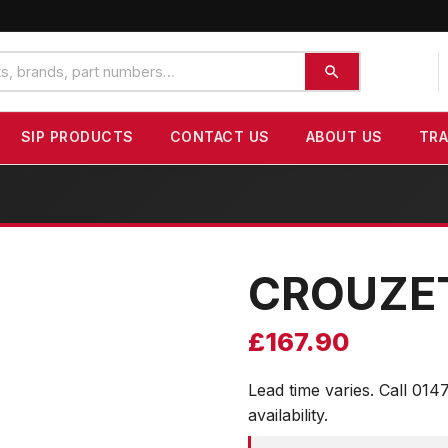
SIP PRODUCTS
CONTACT US
ABOUT US
TR
CROUZE
£
167.90
Lead time varies. Call 014
availability.