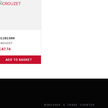
81281509
CROUZET
£
47.74
ADD TO BASKET
Y
WORKSHOP & TRADE COUNTER