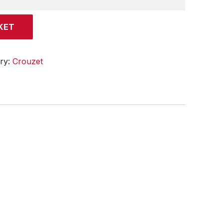
KET
ry:
Crouzet