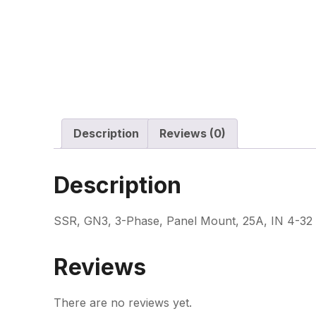
Description
Reviews (0)
Description
SSR, GN3, 3-Phase, Panel Mount, 25A, IN 4-32
Reviews
There are no reviews yet.