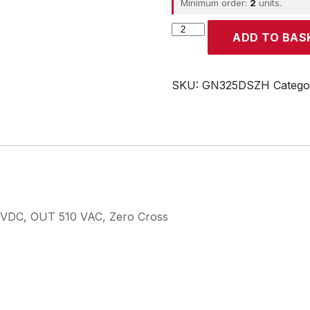
Minimum order:
2
units.
CROUZET
ADD TO BAS
quantity
SKU:
GN325DSZH
Catego
 VDC, OUT 510 VAC, Zero Cross