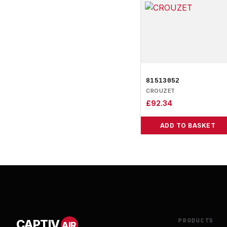
81513052
CROUZET
£
92.34
ADD TO BASKET
PRODUCTS
CAPTIV
AIR