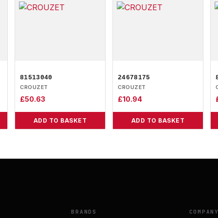
81513040
24678175
CROUZET
CROUZET
£
50.63
£
10.94
ADD TO BASKET
ADD TO BASKET
BRANDS
COMPAN