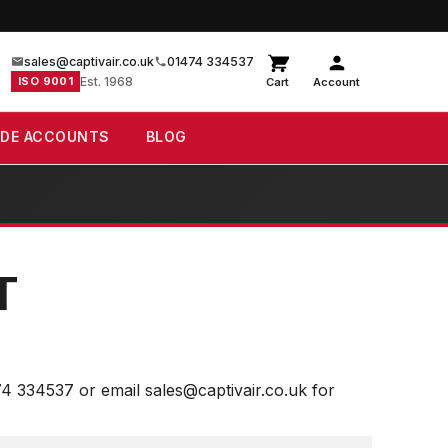
sales@captivair.co.uk
01474 334537
ISO 9001
Est. 1968
Cart
Account
ADE ACCOUNTS
BLOG
T
74 334537 or email sales@captivair.co.uk for