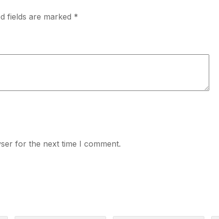
d fields are marked
*
ser for the next time I comment.