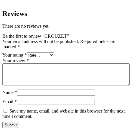
Reviews
There are no reviews yet.
Be the first to review “CROUZET”
Your email address will not be published.
Required fields are
marked
*
Your rating
*
Your review
*
Name
*
Email
*
Save my name, email, and website in this browser for the next
time I comment.