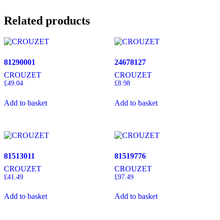
Related products
81290001
24678127
CROUZET
CROUZET
£
49.04
£
8.98
Add to basket
Add to basket
81513011
81519776
CROUZET
CROUZET
£
41.49
£
97.49
Add to basket
Add to basket