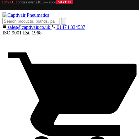
10% OFF
orders over £100 — code
SAVE10
Search
products
sales@captivair.co.uk
01474 334537
ISO 9001
Est. 1968