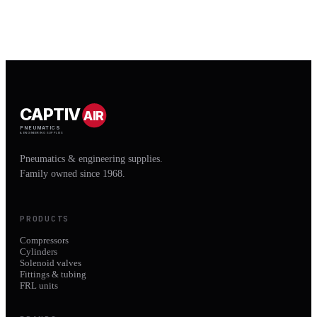
CAPTIV
AIR
PNEUMATICS
& ENGINEERING SUPPLIES
Pneumatics & engineering supplies.
Family owned since 1968.
PRODUCTS
Compressors
Cylinders
Solenoid valves
Fittings & tubing
FRL units