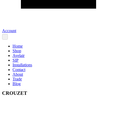
Account
Home
Shop
Avelair
SIP
Installations
Contact
About
Trade
Blog
CROUZET