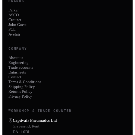
BRANDS
Parker
ASCO
Crouzet
John Guest
PCL
Avelair
COMPANY
About us
Engineering
Trade accounts
Datasheets
Contact
Terms & Conditions
Shipping Policy
Returns Policy
Privacy Policy
WORKSHOP & TRADE COUNTER
Captivair Pneumatics Ltd
Gravesend, Kent
DA11 0DL