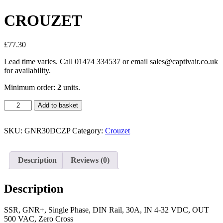
CROUZET
£
77.30
Lead time varies. Call 01474 334537 or email sales@captivair.co.uk
for availability.
Minimum order:
2
units.
CROUZET
Add to basket
quantity
SKU:
GNR30DCZP
Category:
Crouzet
Description
Reviews (0)
Description
SSR, GNR+, Single Phase, DIN Rail, 30A, IN 4-32 VDC, OUT
500 VAC, Zero Cross