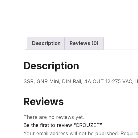
Description
Reviews (0)
Description
SSR, GNR Mini, DIN Rail, 4A OUT 12-275 VAC, I
Reviews
There are no reviews yet.
Be the first to review “CROUZET”
Your email address will not be published.
Require