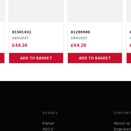
81501031
81290006
CROUZET
CROUZET
£
44.36
£
64.28
ADD TO BASKET
ADD TO BASKET
BRANDS
COMPAN
Parker
About us
ASCO
Engineer