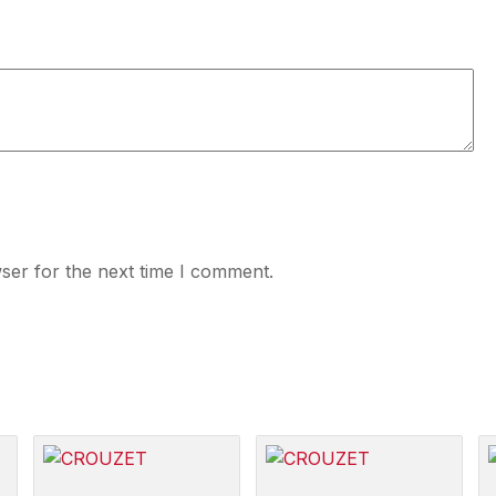
ser for the next time I comment.