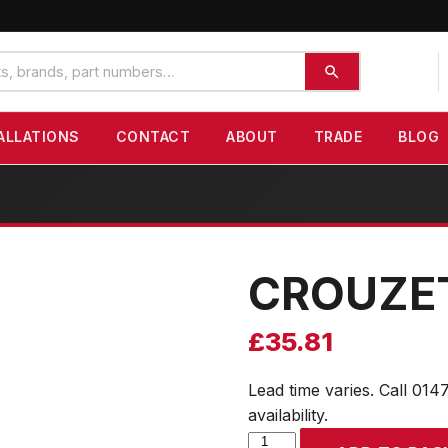
ALLATIONS
CONTACT
ABOUT
TRADE
BLOG
CROUZE
£
35.81
Lead time varies. Call 014
availability.
CROUZET