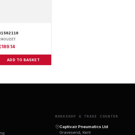
81502110
CROUZET
£
189.14
ADD TO BASKET
Y
WORKSHOP & TRADE COUNTER
Captivair Pneumatics Ltd
Gravesend, Kent
ing