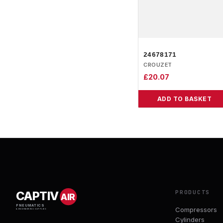
24678171
CROUZET
£
20.07
ADD TO BASKET
PRODUCTS
CAPTIV
AIR
PNEUMATICS
Compressors
& ENGINEERING SUPPLIES
Cylinders