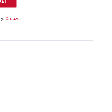
KET
ry:
Crouzet