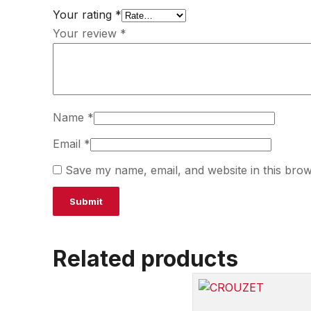
Your rating
*
Your review
*
Name
*
Email
*
Save my name, email, and website in this brow
Related products