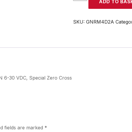
ADD TO BAS
quantity
SKU:
GNRM4D2A
Catego
N 6-30 VDC, Special Zero Cross
d fields are marked
*