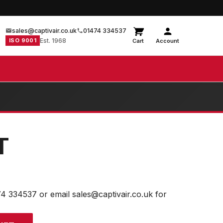
sales@captivair.co.uk
01474 334537
ISO 9001
Est. 1968
Cart
Account
T
74 334537 or email sales@captivair.co.uk for