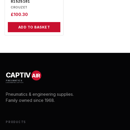
81525101
CROUZET
£
100.30
ADD TO BASKET
CAPTIV
AIR
PNEUMATICS
& ENGINEERING SUPPLIES
Pneumatics & engineering supplies.
Family owned since 1968.
PRODUCTS