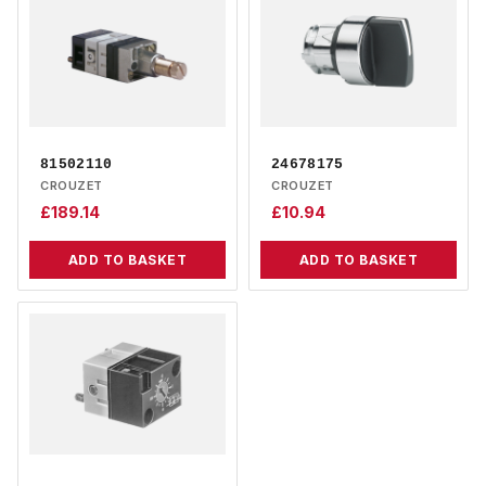
81502110
24678175
CROUZET
CROUZET
£
189.14
£
10.94
ADD TO BASKET
ADD TO BASKET