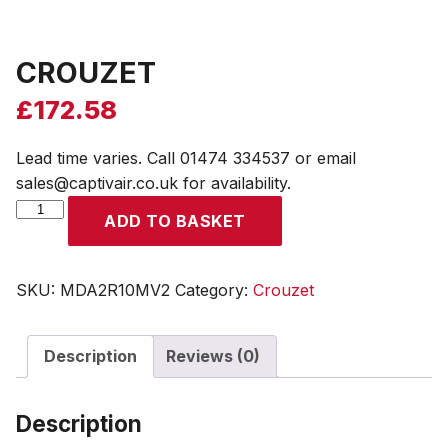
CROUZET
£
172.58
Lead time varies. Call 01474 334537 or email
sales@captivair.co.uk for availability.
CROUZET
ADD TO BASKET
quantity
SKU:
MDA2R10MV2
Category:
Crouzet
Description
Reviews (0)
Description