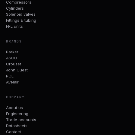
Compressors
Cylinders
Solenoid valves
Fittings & tubing
FRL units
BRANDS
Parker
ASCO
Crouzet
John Guest
PCL
Avelair
COMPANY
About us
Engineering
Trade accounts
Datasheets
Contact