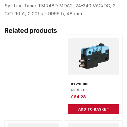
Syr-Line Timer TMR48D MDA2, 24-240 VAC/DC, 2
C/O, 10 A, 0.001 s – 9999 h, 48 mm
Related products
81290006
CROUZET
£
64.28
ADD TO BASKET