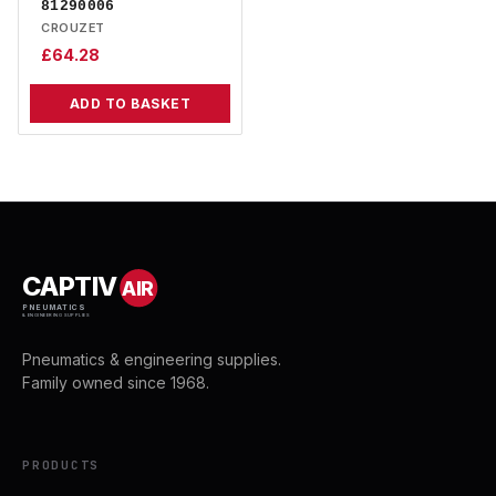
81290006
CROUZET
£
64.28
ADD TO BASKET
CAPTIV
AIR
PNEUMATICS
& ENGINEERING SUPPLIES
Pneumatics & engineering supplies.
Family owned since 1968.
PRODUCTS