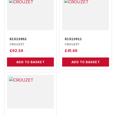
81513052
81513011
CROUZET
CROUZET
£
92.34
£
41.49
ADD TO BASKET
ADD TO BASKET