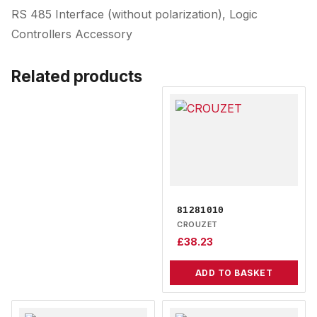
RS 485 Interface (without polarization), Logic
Controllers Accessory
Related products
81281010
CROUZET
£
38.23
ADD TO BASKET