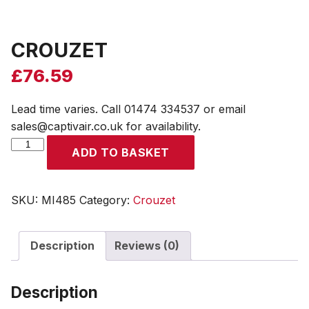
CROUZET
£
76.59
Lead time varies. Call 01474 334537 or email
sales@captivair.co.uk for availability.
CROUZET
ADD TO BASKET
quantity
SKU:
MI485
Category:
Crouzet
Description
Reviews (0)
Description