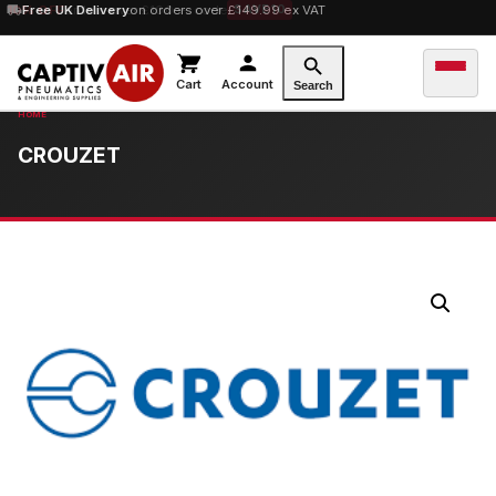
10% OFF
Free UK Delivery
orders over £100 — code
on orders over £149.99 ex VAT
SAVE10
Cart
Account
Search
CROUZET