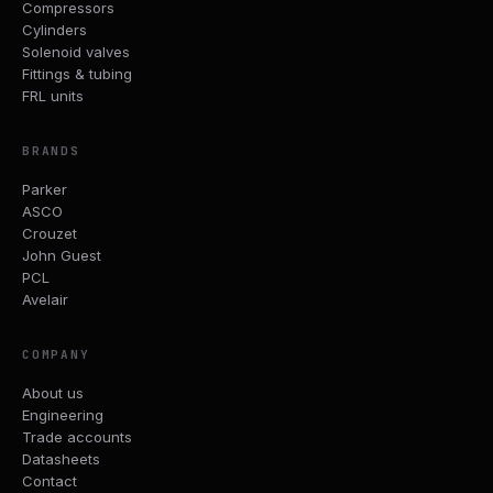
Compressors
Cylinders
Solenoid valves
Fittings & tubing
FRL units
BRANDS
Parker
ASCO
Crouzet
John Guest
PCL
Avelair
COMPANY
About us
Engineering
Trade accounts
Datasheets
Contact