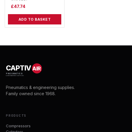
£
47.74
ADD TO BASKET
CAPTIV
AIR
PNEUMATICS
& ENGINEERING SUPPLIES
Pneumatics & engineering supplies.
Family owned since 1968.
PRODUCTS
Compressors
Cylinders