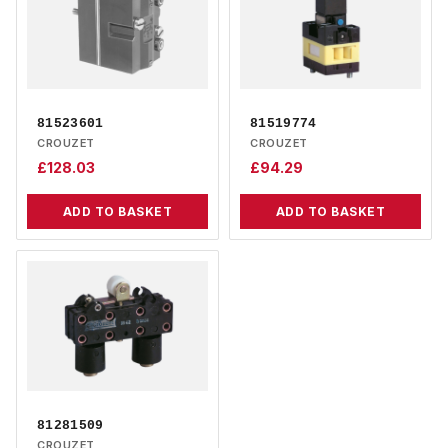
81523601
81519774
CROUZET
CROUZET
£
128.03
£
94.29
ADD TO BASKET
ADD TO BASKET
81281509
CROUZET