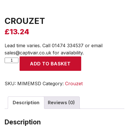
CROUZET
£
13.24
Lead time varies. Call 01474 334537 or email
sales@captivair.co.uk for availability.
CROUZET
ADD TO BASKET
quantity
SKU:
MIMEMSD
Category:
Crouzet
Description
Reviews (0)
Description