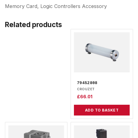
Memory Card, Logic Controllers Accessory
Related products
79452808
CROUZET
£
66.01
ADD TO BASKET