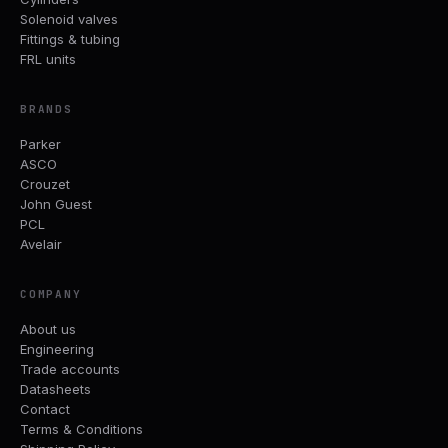
Solenoid valves
Fittings & tubing
FRL units
BRANDS
Parker
ASCO
Crouzet
John Guest
PCL
Avelair
COMPANY
About us
Engineering
Trade accounts
Datasheets
Contact
Terms & Conditions