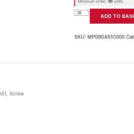
Minimum order:
10
units.
CROUZET
ADD TO BAS
quantity
SKU:
MP090A51C000
Cat
 A51, Screw