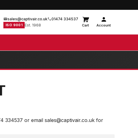
sales@captivair.co.uk
01474 334537
ISO 9001
Est. 1968
Cart
Account
T
74 334537 or email sales@captivair.co.uk for