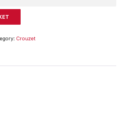
KET
egory:
Crouzet