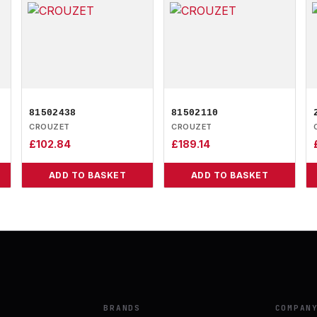
81502438
81502110
CROUZET
CROUZET
£
102.84
£
189.14
ADD TO BASKET
ADD TO BASKET
BRANDS
COMPAN