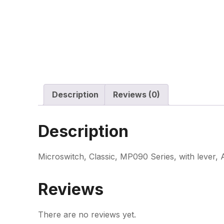
Description
Reviews (0)
Description
Microswitch, Classic, MP090 Series, with lever,
Reviews
There are no reviews yet.