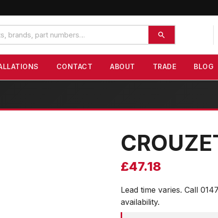
ALLATIONS
CONTACT
ABOUT
TRADE
BLOG
CROUZE
£
47.18
Lead time varies. Call 014
availability.