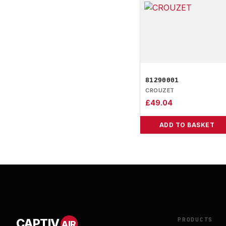
81290001
CROUZET
£
49.04
ADD TO BASKET
PRODUCTS
CAPTIV
AIR