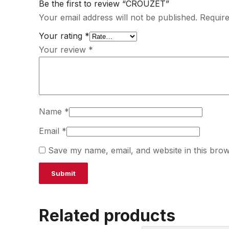
Be the first to review “CROUZET”
Your email address will not be published.
Require
Your rating
*
Your review
*
Name
*
Email
*
Save my name, email, and website in this brow
Related products