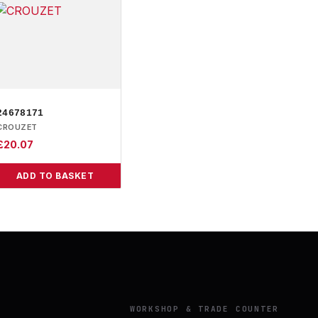
24678171
CROUZET
£
20.07
ADD TO BASKET
Y
WORKSHOP & TRADE COUNTER