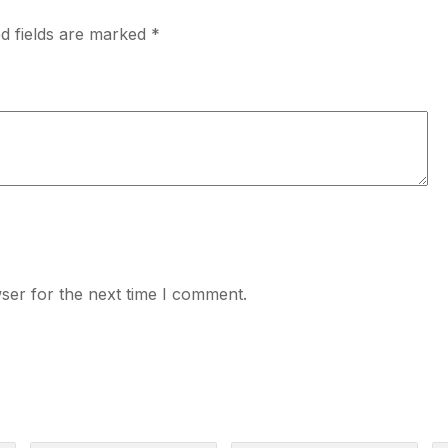
d fields are marked
*
ser for the next time I comment.