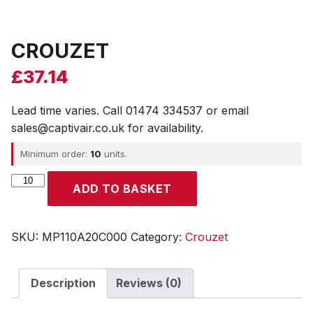
CROUZET
£
37.14
Lead time varies. Call 01474 334537 or email
sales@captivair.co.uk for availability.
Minimum order:
10
units.
CROUZET
ADD TO BASKET
quantity
SKU:
MP110A20C000
Category:
Crouzet
Description
Reviews (0)