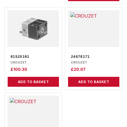
81525101
24678171
CROUZET
CROUZET
£
100.30
£
20.07
ADD TO BASKET
ADD TO BASKET