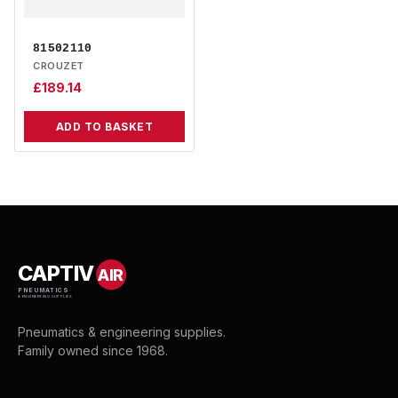
81502110
CROUZET
£
189.14
ADD TO BASKET
CAPTIV
AIR
PNEUMATICS
& ENGINEERING SUPPLIES
Pneumatics & engineering supplies.
Family owned since 1968.