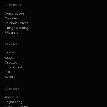
PRODUCTS
Compressors
Cylinders
Solenoid valves
Fittings & tubing
FRL units
BRANDS
Parker
ASCO
Crouzet
John Guest
PCL
Avelair
COMPANY
About us
Engineering
Trade accounts