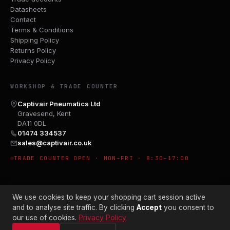
Datasheets
Contact
Terms & Conditions
Shipping Policy
Returns Policy
Privacy Policy
WORKSHOP & TRADE COUNTER
Captivair Pneumatics Ltd
Gravesend, Kent
DA11 0DL
01474 334537
sales@captivair.co.uk
TRADE COUNTER OPEN · MON–FRI · 8:30–17:00
We use cookies to keep your shopping cart session active
and to analyse site traffic. By clicking
Accept
you consent to
our use of cookies.
Privacy Policy
© 2026 CAPTIVAIR PNEUMATICS LTD · CO. NO. 00897412