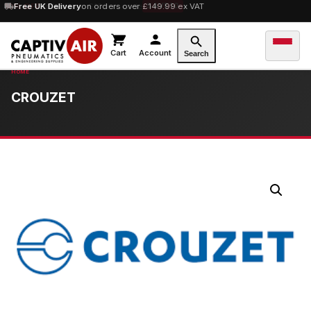
10% OFF
Free UK Delivery
orders over £100 — code
on orders over £149.99 ex VAT
SAVE10
Cart
Account
Search
CROUZET