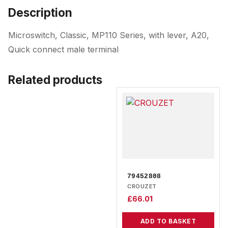
Description
Microswitch, Classic, MP110 Series, with lever, A20,
Quick connect male terminal
Related products
79452808
CROUZET
£
66.01
ADD TO BASKET