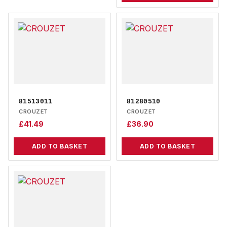
81513011
81280510
CROUZET
CROUZET
£
41.49
£
36.90
ADD TO BASKET
ADD TO BASKET