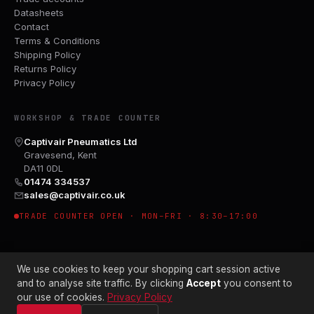
Datasheets
Contact
Terms & Conditions
Shipping Policy
Returns Policy
Privacy Policy
WORKSHOP & TRADE COUNTER
Captivair Pneumatics Ltd
Gravesend, Kent
DA11 0DL
01474 334537
sales@captivair.co.uk
TRADE COUNTER OPEN · MON–FRI · 8:30–17:00
We use cookies to keep your shopping cart session active
and to analyse site traffic. By clicking
Accept
you consent to
our use of cookies.
Privacy Policy
© 2026 CAPTIVAIR PNEUMATICS LTD · CO. NO. 00897412