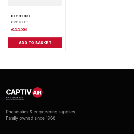
81501031
CROUZET
£
44.36
ADD TO BASKET
CAPTIV
AIR
PNEUMATICS
& ENGINEERING SUPPLIES
Pneumatics & engineering supplies.
Family owned since 1968.