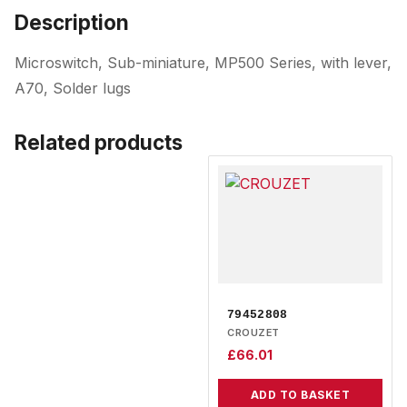
Description
Microswitch, Sub-miniature, MP500 Series, with lever,
A70, Solder lugs
Related products
79452808
CROUZET
£
66.01
ADD TO BASKET