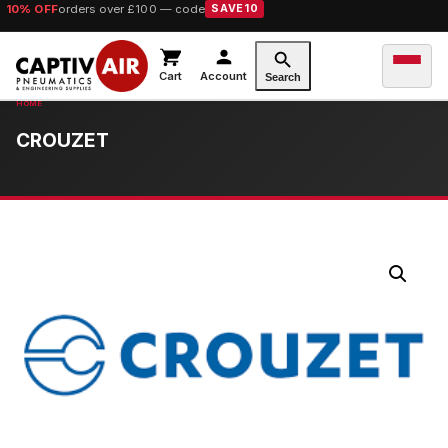
10% OFF
orders over £100 — code
SAVE10
Cart
Account
Search
CROUZET