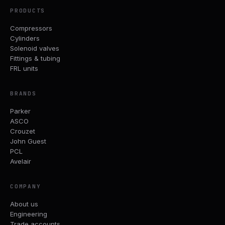
PRODUCTS
Compressors
Cylinders
Solenoid valves
Fittings & tubing
FRL units
BRANDS
Parker
ASCO
Crouzet
John Guest
PCL
Avelair
COMPANY
About us
Engineering
Trade accounts