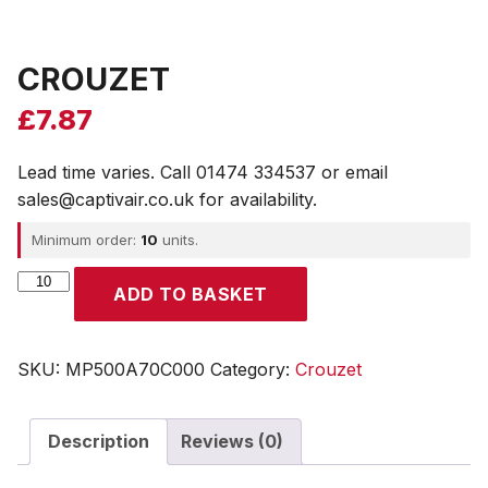
CROUZET
£
7.87
Lead time varies. Call 01474 334537 or email
sales@captivair.co.uk for availability.
Minimum order:
10
units.
CROUZET
ADD TO BASKET
quantity
SKU:
MP500A70C000
Category:
Crouzet
Description
Reviews (0)