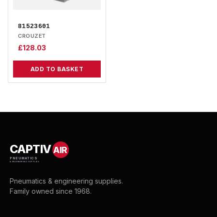
81523601
CROUZET
£
128.03
ADD TO BASKET
CAPTIV
AIR
PNEUMATICS
& ENGINEERING SUPPLIES
Pneumatics & engineering supplies.
Family owned since 1968.