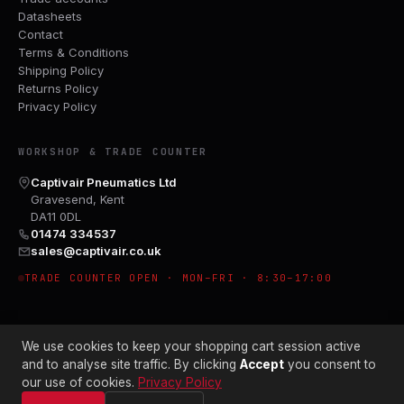
Datasheets
Contact
Terms & Conditions
Shipping Policy
Returns Policy
Privacy Policy
WORKSHOP & TRADE COUNTER
Captivair Pneumatics Ltd
Gravesend, Kent
DA11 0DL
01474 334537
sales@captivair.co.uk
TRADE COUNTER OPEN · MON–FRI · 8:30–17:00
We use cookies to keep your shopping cart session active
and to analyse site traffic. By clicking
Accept
you consent to
our use of cookies.
Privacy Policy
© 2026 CAPTIVAIR PNEUMATICS LTD · CO. NO. 00897412