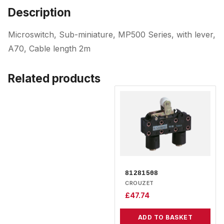
Description
Microswitch, Sub-miniature, MP500 Series, with lever,
A70, Cable length 2m
Related products
81281508
CROUZET
£
47.74
ADD TO BASKET