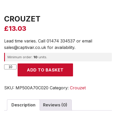
CROUZET
£
13.03
Lead time varies. Call 01474 334537 or email
sales@captivair.co.uk for availability.
Minimum order:
10
units.
CROUZET
ADD TO BASKET
quantity
SKU:
MP500A70C020
Category:
Crouzet
Description
Reviews (0)