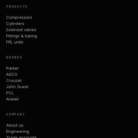
PRODUCTS
Compressors
Cylinders
Solenoid valves
Fittings & tubing
FRL units
BRANDS
Parker
ASCO
Crouzet
John Guest
PCL
Avelair
COMPANY
About us
Engineering
Trade accounts