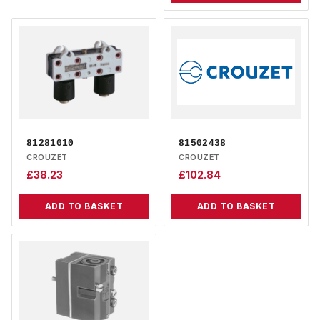
81281010
81502438
CROUZET
CROUZET
£
38.23
£
102.84
ADD TO BASKET
ADD TO BASKET