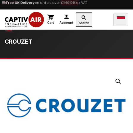
10% OFF
Free UK Delivery
orders over £100 — code
on orders over £149.99 ex VAT
SAVE10
Cart
Account
Search
CROUZET