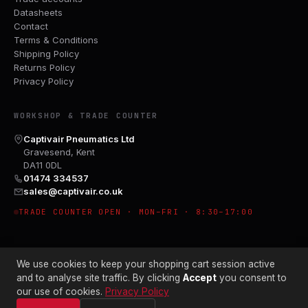
Datasheets
Contact
Terms & Conditions
Shipping Policy
Returns Policy
Privacy Policy
WORKSHOP & TRADE COUNTER
Captivair Pneumatics Ltd
Gravesend, Kent
DA11 0DL
01474 334537
sales@captivair.co.uk
TRADE COUNTER OPEN · MON–FRI · 8:30–17:00
We use cookies to keep your shopping cart session active
and to analyse site traffic. By clicking
Accept
you consent to
our use of cookies.
Privacy Policy
© 2026 CAPTIVAIR PNEUMATICS LTD · CO. NO. 00897412