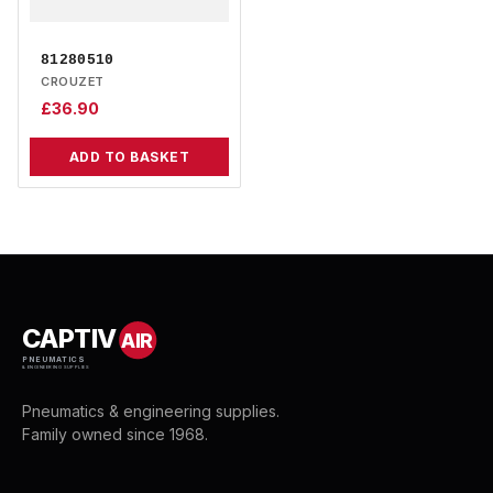
81280510
CROUZET
£
36.90
ADD TO BASKET
CAPTIV
AIR
PNEUMATICS
& ENGINEERING SUPPLIES
Pneumatics & engineering supplies.
Family owned since 1968.