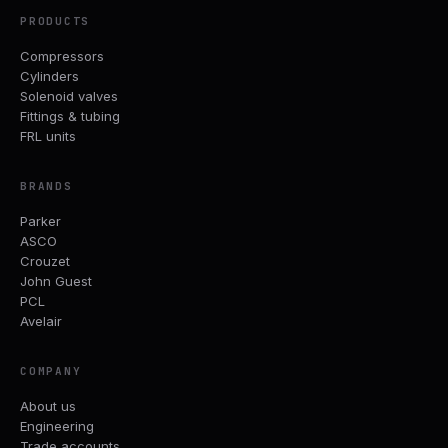
PRODUCTS
Compressors
Cylinders
Solenoid valves
Fittings & tubing
FRL units
BRANDS
Parker
ASCO
Crouzet
John Guest
PCL
Avelair
COMPANY
About us
Engineering
Trade accounts