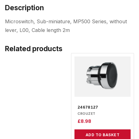
Description
Microswitch, Sub-miniature, MP500 Series, without
lever, L00, Cable length 2m
Related products
24678127
CROUZET
£
8.98
ADD TO BASKET