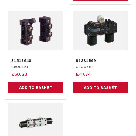
81513040
81281509
CROUZET
CROUZET
£
50.63
£
47.74
ADD TO BASKET
ADD TO BASKET