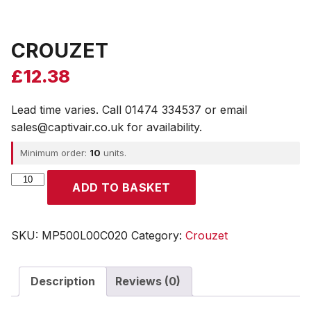
CROUZET
£
12.38
Lead time varies. Call 01474 334537 or email
sales@captivair.co.uk for availability.
Minimum order:
10
units.
CROUZET
ADD TO BASKET
quantity
SKU:
MP500L00C020
Category:
Crouzet
Description
Reviews (0)