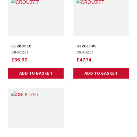
81280510
81281509
CROUZET
CROUZET
£
36.90
£
47.74
ADD TO BASKET
ADD TO BASKET