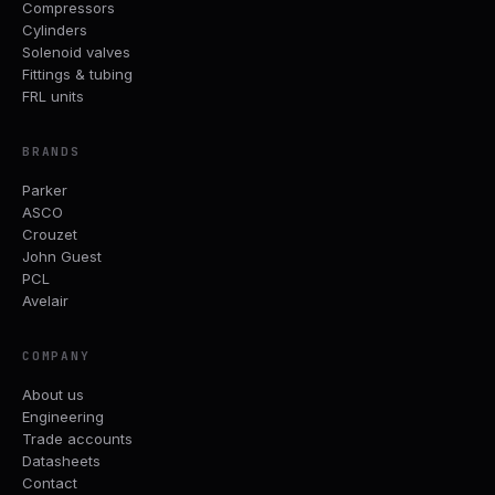
Compressors
Cylinders
Solenoid valves
Fittings & tubing
FRL units
BRANDS
Parker
ASCO
Crouzet
John Guest
PCL
Avelair
COMPANY
About us
Engineering
Trade accounts
Datasheets
Contact