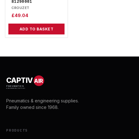
81290001
CROUZET
£
49.04
ADD TO BASKET
CAPTIV
AIR
PNEUMATICS
& ENGINEERING SUPPLIES
Pneumatics & engineering supplies.
Family owned since 1968.
PRODUCTS