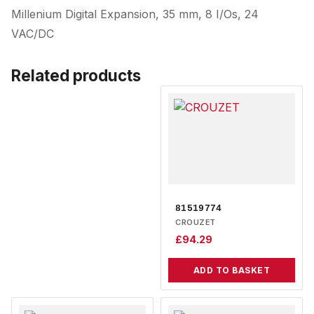
Millenium Digital Expansion, 35 mm, 8 I/Os, 24
VAC/DC
Related products
81519774
CROUZET
£
94.29
ADD TO BASKET