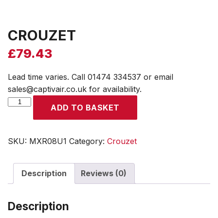
CROUZET
£
79.43
Lead time varies. Call 01474 334537 or email
sales@captivair.co.uk for availability.
CROUZET
ADD TO BASKET
quantity
SKU:
MXR08U1
Category:
Crouzet
Description
Reviews (0)
Description