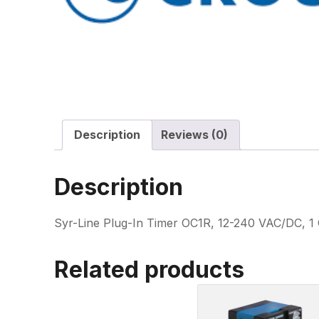
Description
Reviews (0)
Description
Syr-Line Plug-In Timer OC1R, 12-240 VAC/DC, 1 
Related products