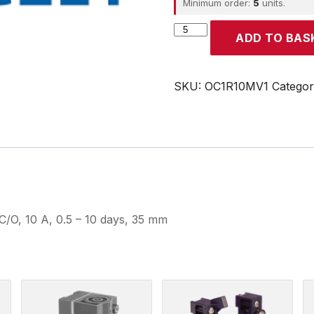
Minimum order:
5
units.
CROUZET
ADD TO BAS
quantity
SKU:
OC1R10MV1
Catego
C/O, 10 A, 0.5 – 10 days, 35 mm