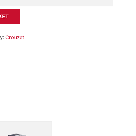
KET
ry:
Crouzet