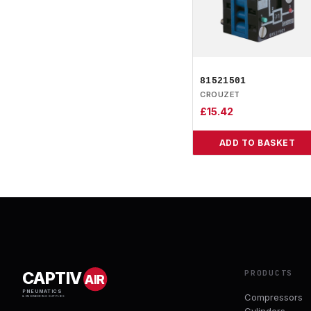
81521501
CROUZET
£
15.42
ADD TO BASKET
PRODUCTS
CAPTIV
AIR
PNEUMATICS
Compressors
& ENGINEERING SUPPLIES
Cylinders