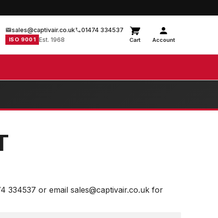
sales@captivair.co.uk
01474 334537
ISO 9001
Est. 1968
Cart
Account
T
74 334537 or email sales@captivair.co.uk for