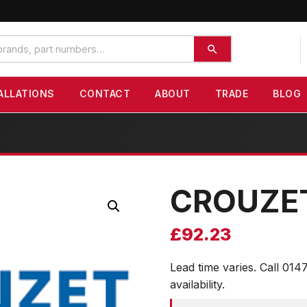
ALLATIONS
CONTACT
ABOUT
TRADE
BLOG
CROUZE
£
92.23
Lead time varies. Call 014
availability.