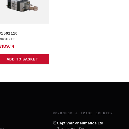
81502110
CROUZET
£
189.14
ADD TO BASKET
Y
WORKSHOP & TRADE COUNTER
Captivair Pneumatics Ltd
Gravesend, Kent
ing