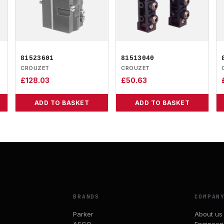
81523601
81513040
CROUZET
CROUZET
£
128.03
£
50.63
ADD TO BASKET
ADD TO BASKET
BRANDS
COMPAN
Parker
About us
ASCO
Engineer