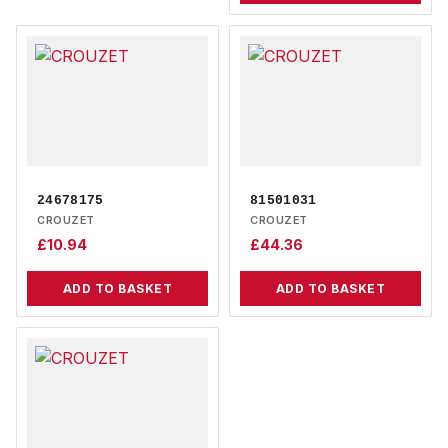
24678175
81501031
CROUZET
CROUZET
£
10.94
£
44.36
ADD TO BASKET
ADD TO BASKET