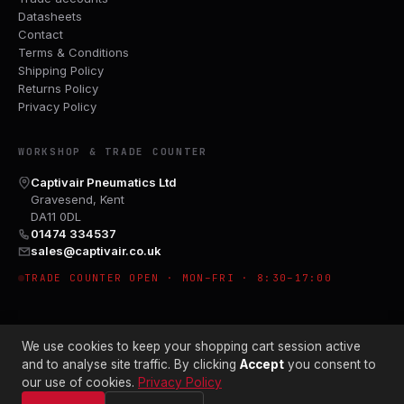
Datasheets
Contact
Terms & Conditions
Shipping Policy
Returns Policy
Privacy Policy
WORKSHOP & TRADE COUNTER
Captivair Pneumatics Ltd
Gravesend, Kent
DA11 0DL
01474 334537
sales@captivair.co.uk
TRADE COUNTER OPEN · MON–FRI · 8:30–17:00
We use cookies to keep your shopping cart session active
and to analyse site traffic. By clicking
Accept
you consent to
our use of cookies.
Privacy Policy
© 2026 CAPTIVAIR PNEUMATICS LTD · CO. NO. 00897412