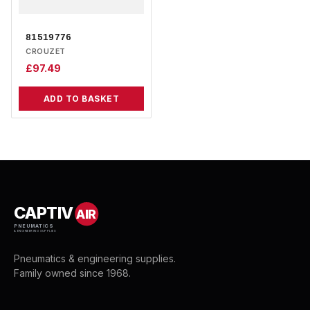
81519776
CROUZET
£
97.49
ADD TO BASKET
CAPTIV
AIR
PNEUMATICS
& ENGINEERING SUPPLIES
Pneumatics & engineering supplies.
Family owned since 1968.