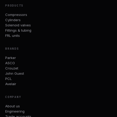
PRODUCTS
Compressors
Cylinders
Solenoid valves
Fittings & tubing
FRL units
BRANDS
Parker
ASCO
Crouzet
John Guest
PCL
Avelair
COMPANY
About us
Engineering
Trade accounts