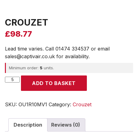
CROUZET
£
98.77
Lead time varies. Call 01474 334537 or email
sales@captivair.co.uk for availability.
Minimum order:
5
units.
CROUZET
ADD TO BASKET
quantity
SKU:
OU1R10MV1
Category:
Crouzet
Description
Reviews (0)