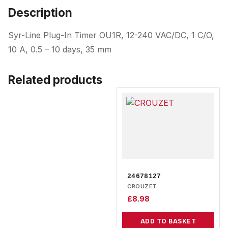
Description
Syr-Line Plug-In Timer OU1R, 12-240 VAC/DC, 1 C/O,
10 A, 0.5 – 10 days, 35 mm
Related products
24678127
CROUZET
£
8.98
ADD TO BASKET