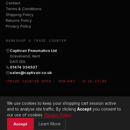
Contact
Terms & Conditions
Shipping Policy
Returns Policy
Privacy Policy
WORKSHOP & TRADE COUNTER
Captivair Pneumatics Ltd
Gravesend, Kent
DA11 0DL
01474 334537
sales@captivair.co.uk
TRADE COUNTER OPEN · MON–FRI · 8:30–17:00
We use cookies to keep your shopping cart session active
and to analyse site traffic. By clicking
Accept
you consent to
our use of cookies.
Privacy Policy
© 2026 CAPTIVAIR PNEUMATICS LTD · CO. NO. 00897412
Learn More
Accept