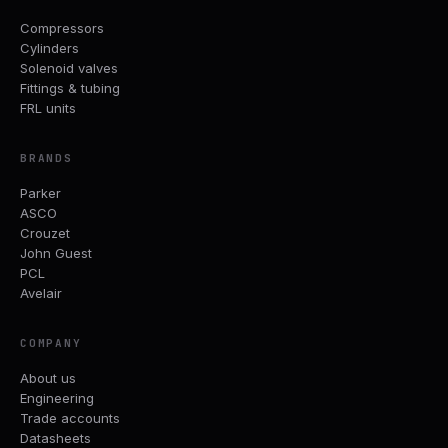
Compressors
Cylinders
Solenoid valves
Fittings & tubing
FRL units
BRANDS
Parker
ASCO
Crouzet
John Guest
PCL
Avelair
COMPANY
About us
Engineering
Trade accounts
Datasheets