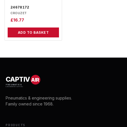
24678172
CROUZET
£
16.77
ADD TO BASKET
CAPTIV
AIR
PNEUMATICS
& ENGINEERING SUPPLIES
Pneumatics & engineering supplies.
Family owned since 1968.
PRODUCTS