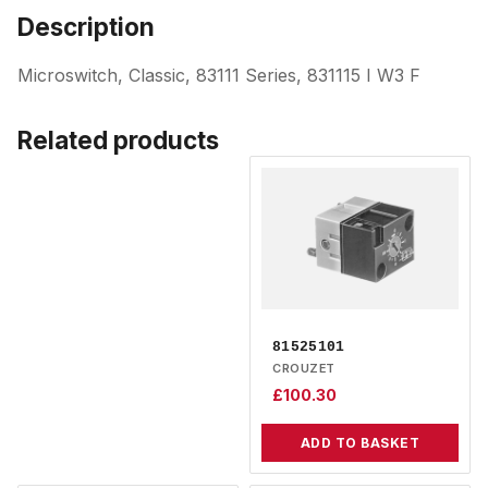
Description
Microswitch, Classic, 83111 Series, 831115 I W3 F
Related products
81525101
CROUZET
£
100.30
ADD TO BASKET