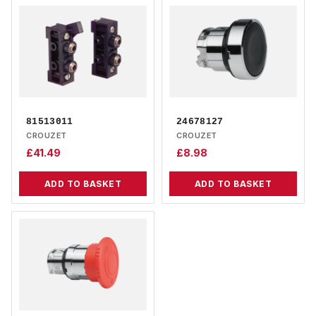
81513011
24678127
CROUZET
CROUZET
£
41.49
£
8.98
ADD TO BASKET
ADD TO BASKET