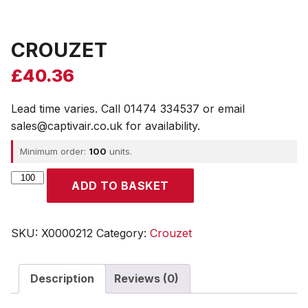
CROUZET
£
40.36
Lead time varies. Call 01474 334537 or email
sales@captivair.co.uk for availability.
Minimum order:
100
units.
CROUZET
ADD TO BASKET
quantity
SKU:
X0000212
Category:
Crouzet
Description
Reviews (0)