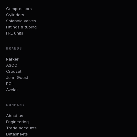
Compressors
Cylinders
Solenoid valves
Fittings & tubing
FRL units
BRANDS
Parker
ASCO
Crouzet
John Guest
PCL
Avelair
COMPANY
About us
Engineering
Trade accounts
Datasheets