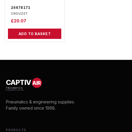
24678171
CROUZET
£
20.07
ADD TO BASKET
CAPTIV
AIR
PNEUMATICS
& ENGINEERING SUPPLIES
Pneumatics & engineering supplies.
Family owned since 1968.
PRODUCTS