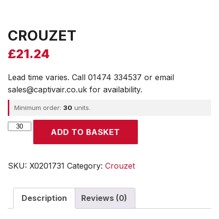
CROUZET
£
21.24
Lead time varies. Call 01474 334537 or email
sales@captivair.co.uk for availability.
Minimum order:
30
units.
CROUZET
ADD TO BASKET
quantity
SKU:
X0201731
Category:
Crouzet
Description
Reviews (0)