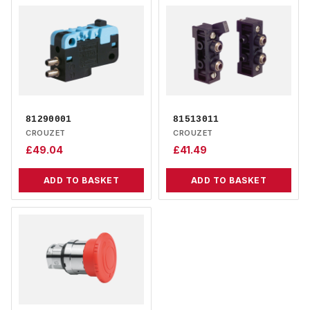
81290001
81513011
CROUZET
CROUZET
£
49.04
£
41.49
ADD TO BASKET
ADD TO BASKET