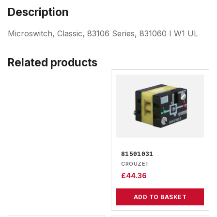
Description
Microswitch, Classic, 83106 Series, 831060 I W1 UL
Related products
81501031
CROUZET
£
44.36
ADD TO BASKET