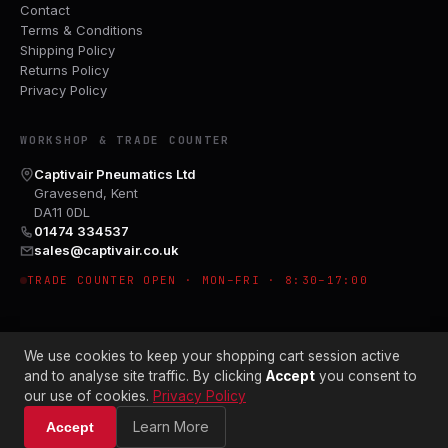
Contact
Terms & Conditions
Shipping Policy
Returns Policy
Privacy Policy
WORKSHOP & TRADE COUNTER
Captivair Pneumatics Ltd
Gravesend, Kent
DA11 0DL
01474 334537
sales@captivair.co.uk
TRADE COUNTER OPEN · MON–FRI · 8:30–17:00
We use cookies to keep your shopping cart session active
and to analyse site traffic. By clicking
Accept
you consent to
our use of cookies.
Privacy Policy
© 2026 CAPTIVAIR PNEUMATICS LTD · CO. NO. 00897412
Learn More
Accept