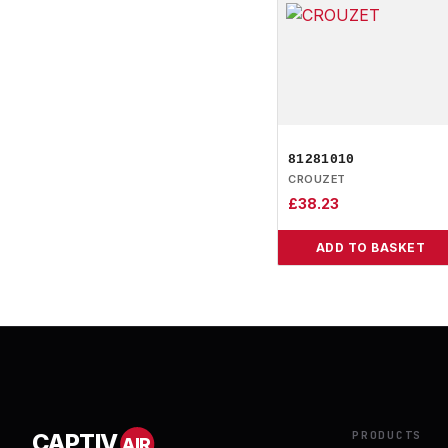
81281010
CROUZET
£
38.23
ADD TO BASKET
PRODUCTS
CAPTIV
AIR