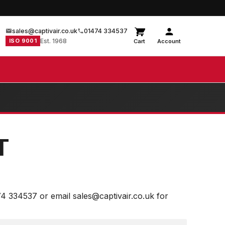
sales@captivair.co.uk
01474 334537
ISO 9001
Est. 1968
Cart
Account
T
74 334537 or email sales@captivair.co.uk for