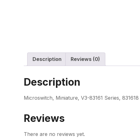
Description
Reviews (0)
Description
Microswitch, Miniature, V3-83161 Series, 831618
Reviews
There are no reviews yet.