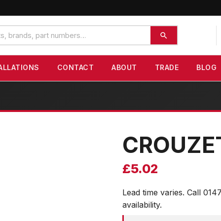
ALLATIONS
CONTACT
ABOUT
TRADE
BLOG
CROUZE
£
5.02
Lead time varies. Call 014
availability.