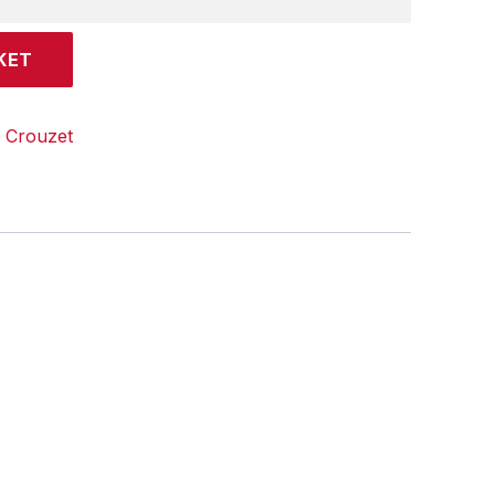
KET
:
Crouzet