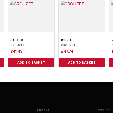
81513011
81281509
CROUZET
CROUZET
£
41.49
£
47.74
ADD TO BASKET
ADD TO BASKET
BRANDS
COMPAN