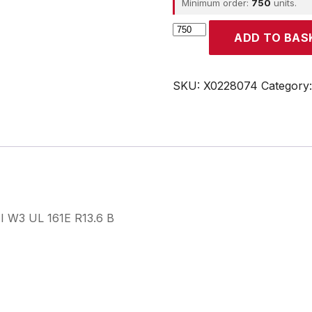
Minimum order:
750
units.
CROUZET
ADD TO BAS
quantity
SKU:
X0228074
Category
 I W3 UL 161E R13.6 B