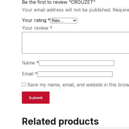
Be the first to review “CROUZET”
Your email address will not be published.
Require
Your rating
*
Your review
*
Name
*
Email
*
Save my name, email, and website in this brow
Related products