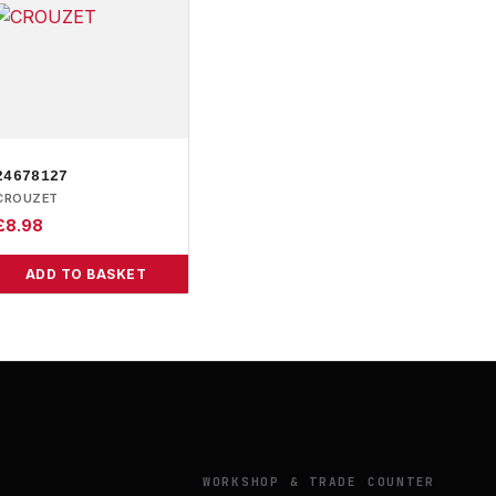
24678127
CROUZET
£
8.98
ADD TO BASKET
Y
WORKSHOP & TRADE COUNTER