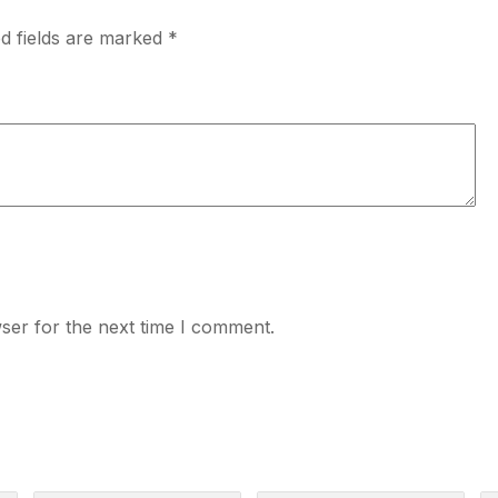
d fields are marked
*
ser for the next time I comment.