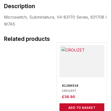
Description
Microswitch, Subminiature, V4-83170 Series, 831708 I
W7A5
Related products
81280510
CROUZET
£
36.90
ADD TO BASKET