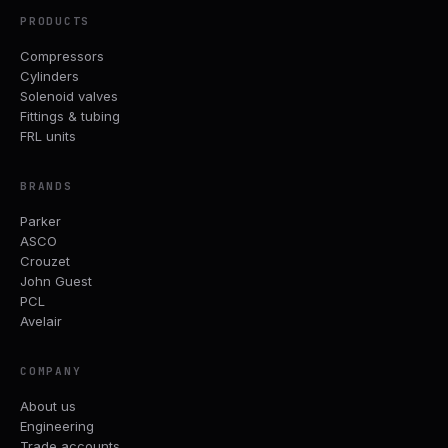
PRODUCTS
Compressors
Cylinders
Solenoid valves
Fittings & tubing
FRL units
BRANDS
Parker
ASCO
Crouzet
John Guest
PCL
Avelair
COMPANY
About us
Engineering
Trade accounts