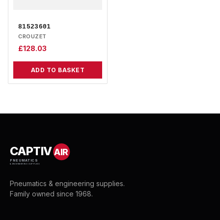
81523601
CROUZET
£
128.03
ADD TO BASKET
CAPTIV
AIR
PNEUMATICS
& ENGINEERING SUPPLIES
Pneumatics & engineering supplies.
Family owned since 1968.