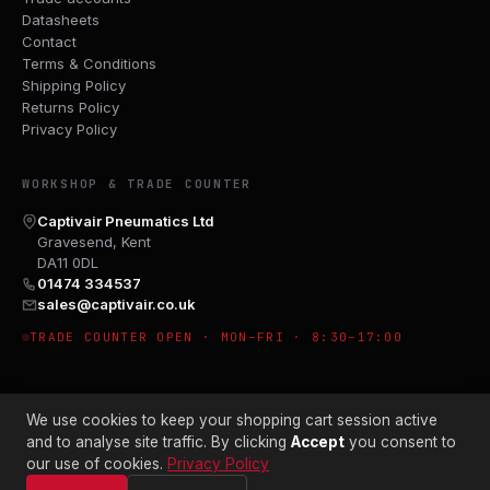
Datasheets
Contact
Terms & Conditions
Shipping Policy
Returns Policy
Privacy Policy
WORKSHOP & TRADE COUNTER
Captivair Pneumatics Ltd
Gravesend, Kent
DA11 0DL
01474 334537
sales@captivair.co.uk
TRADE COUNTER OPEN · MON–FRI · 8:30–17:00
We use cookies to keep your shopping cart session active
and to analyse site traffic. By clicking
Accept
you consent to
our use of cookies.
Privacy Policy
© 2026 CAPTIVAIR PNEUMATICS LTD · CO. NO. 00897412