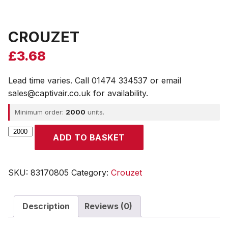
CROUZET
£
3.68
Lead time varies. Call 01474 334537 or email
sales@captivair.co.uk for availability.
Minimum order:
2000
units.
CROUZET
ADD TO BASKET
quantity
SKU:
83170805
Category:
Crouzet
Description
Reviews (0)