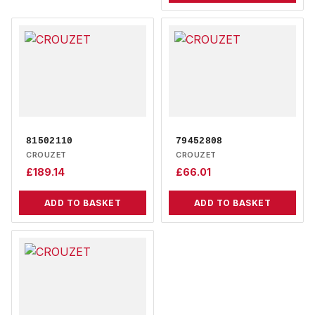
81502110
79452808
CROUZET
CROUZET
£
189.14
£
66.01
ADD TO BASKET
ADD TO BASKET