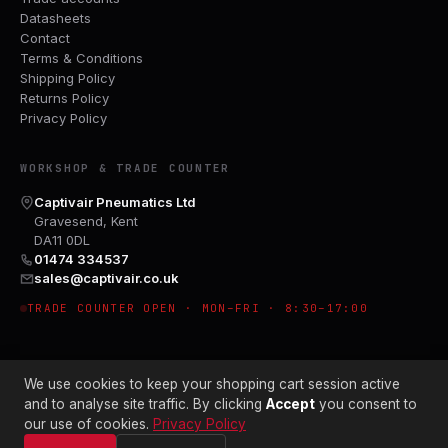
Datasheets
Contact
Terms & Conditions
Shipping Policy
Returns Policy
Privacy Policy
WORKSHOP & TRADE COUNTER
Captivair Pneumatics Ltd
Gravesend, Kent
DA11 0DL
01474 334537
sales@captivair.co.uk
TRADE COUNTER OPEN · MON–FRI · 8:30–17:00
We use cookies to keep your shopping cart session active
and to analyse site traffic. By clicking
Accept
you consent to
our use of cookies.
Privacy Policy
© 2026 CAPTIVAIR PNEUMATICS LTD · CO. NO. 00897412