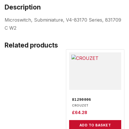
Description
Microswitch, Subminiature, V4-83170 Series, 831709
C W2
Related products
81290006
CROUZET
£
64.28
ADD TO BASKET