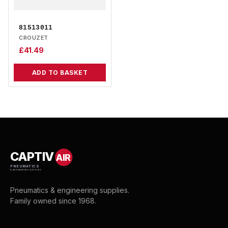
81513011
CROUZET
£
41.49
ADD TO BASKET
CAPTIV
AIR
PNEUMATICS
& ENGINEERING SUPPLIES
Pneumatics & engineering supplies.
Family owned since 1968.