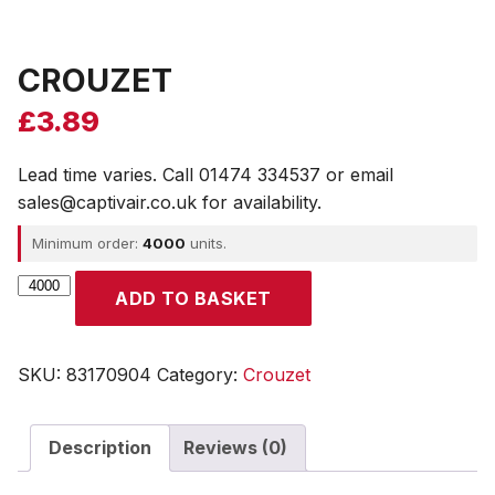
CROUZET
£
3.89
Lead time varies. Call 01474 334537 or email
sales@captivair.co.uk for availability.
Minimum order:
4000
units.
CROUZET
ADD TO BASKET
quantity
SKU:
83170904
Category:
Crouzet
Description
Reviews (0)