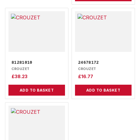
81281010
24678172
CROUZET
CROUZET
£
38.23
£
16.77
ADD TO BASKET
ADD TO BASKET