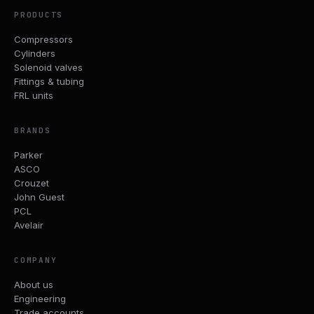
PRODUCTS
Compressors
Cylinders
Solenoid valves
Fittings & tubing
FRL units
BRANDS
Parker
ASCO
Crouzet
John Guest
PCL
Avelair
COMPANY
About us
Engineering
Trade accounts