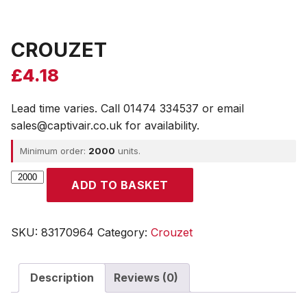
CROUZET
£
4.18
Lead time varies. Call 01474 334537 or email
sales@captivair.co.uk for availability.
Minimum order:
2000
units.
CROUZET
ADD TO BASKET
quantity
SKU:
83170964
Category:
Crouzet
Description
Reviews (0)