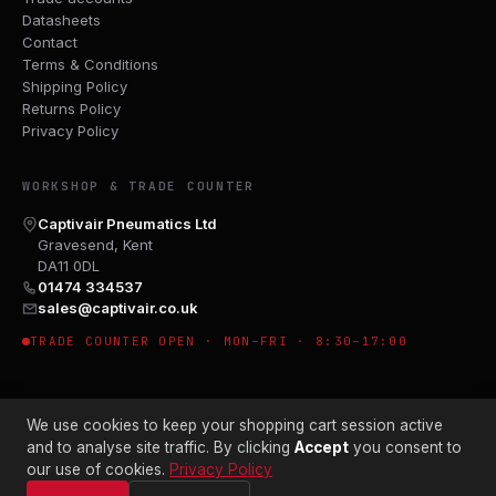
Datasheets
Contact
Terms & Conditions
Shipping Policy
Returns Policy
Privacy Policy
WORKSHOP & TRADE COUNTER
Captivair Pneumatics Ltd
Gravesend, Kent
DA11 0DL
01474 334537
sales@captivair.co.uk
TRADE COUNTER OPEN · MON–FRI · 8:30–17:00
We use cookies to keep your shopping cart session active
and to analyse site traffic. By clicking
Accept
you consent to
our use of cookies.
Privacy Policy
© 2026 CAPTIVAIR PNEUMATICS LTD · CO. NO. 00897412