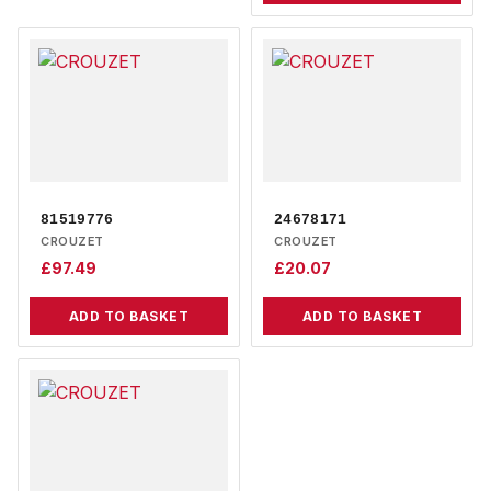
81519776
24678171
CROUZET
CROUZET
£
97.49
£
20.07
ADD TO BASKET
ADD TO BASKET