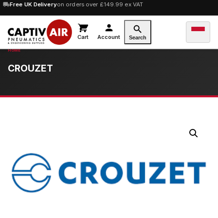
Free UK Delivery
on orders over £149.99 ex VAT
Cart
Account
Search
CROUZET