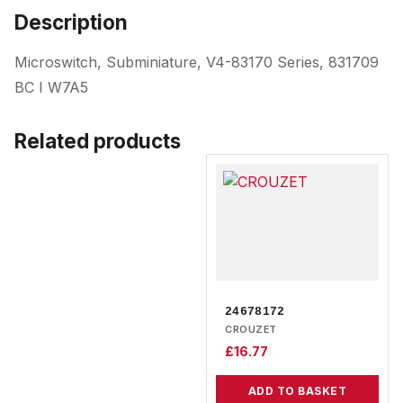
Description
Microswitch, Subminiature, V4-83170 Series, 831709
BC I W7A5
Related products
24678172
CROUZET
£
16.77
ADD TO BASKET