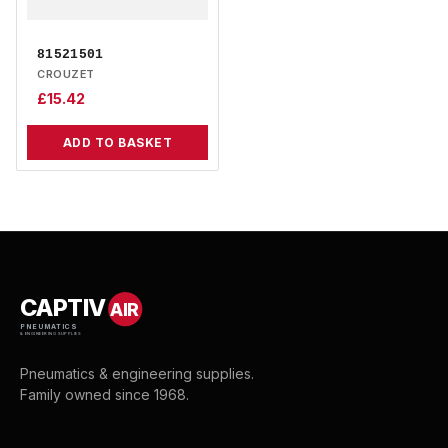
81521501
CROUZET
£
15.42
ADD TO BASKET
CAPTIV
AIR
PNEUMATICS
& ENGINEERING SUPPLIES
Pneumatics & engineering supplies.
Family owned since 1968.