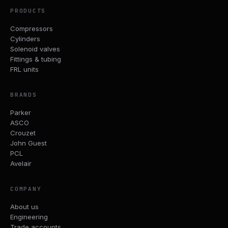
PRODUCTS
Compressors
Cylinders
Solenoid valves
Fittings & tubing
FRL units
BRANDS
Parker
ASCO
Crouzet
John Guest
PCL
Avelair
COMPANY
About us
Engineering
Trade accounts