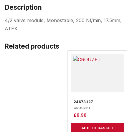
Description
4/2 valve module, Monostable, 200 Nl/min, 17.5mm,
ATEX
Related products
24678127
CROUZET
£
8.98
ADD TO BASKET