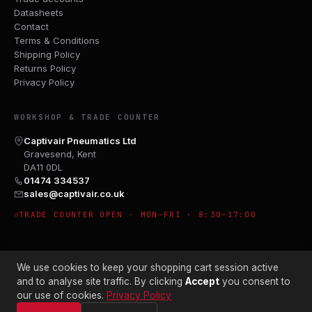
Datasheets
Contact
Terms & Conditions
Shipping Policy
Returns Policy
Privacy Policy
WORKSHOP & TRADE COUNTER
Captivair Pneumatics Ltd
Gravesend, Kent
DA11 0DL
01474 334537
sales@captivair.co.uk
TRADE COUNTER OPEN · MON–FRI · 8:30–17:00
We use cookies to keep your shopping cart session active
and to analyse site traffic. By clicking
Accept
you consent to
our use of cookies.
Privacy Policy
© 2026 CAPTIVAIR PNEUMATICS LTD · CO. NO. 00897412