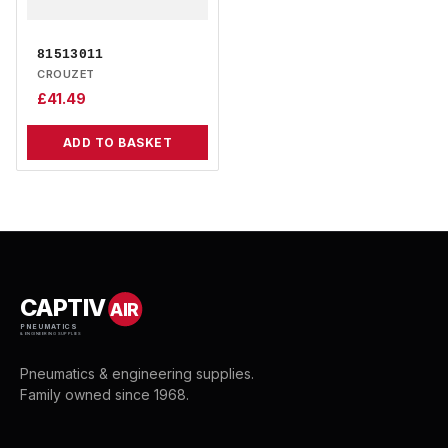
81513011
CROUZET
£
41.49
ADD TO BASKET
CAPTIV
AIR
PNEUMATICS
& ENGINEERING SUPPLIES
Pneumatics & engineering supplies.
Family owned since 1968.