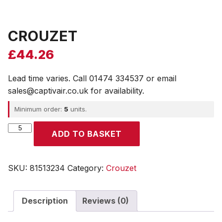
CROUZET
£
44.26
Lead time varies. Call 01474 334537 or email
sales@captivair.co.uk for availability.
Minimum order:
5
units.
CROUZET
ADD TO BASKET
quantity
SKU:
81513234
Category:
Crouzet
Description
Reviews (0)