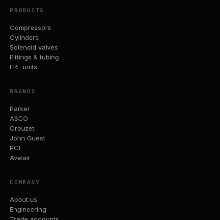
PRODUCTS
Compressors
Cylinders
Solenoid valves
Fittings & tubing
FRL units
BRANDS
Parker
ASCO
Crouzet
John Guest
PCL
Avelair
COMPANY
About us
Engineering
Trade accounts