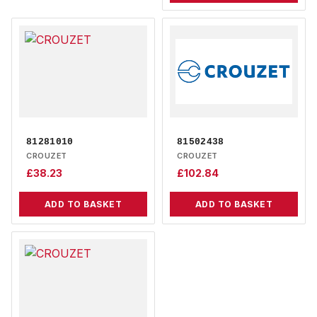
81281010
81502438
CROUZET
CROUZET
£
38.23
£
102.84
ADD TO BASKET
ADD TO BASKET