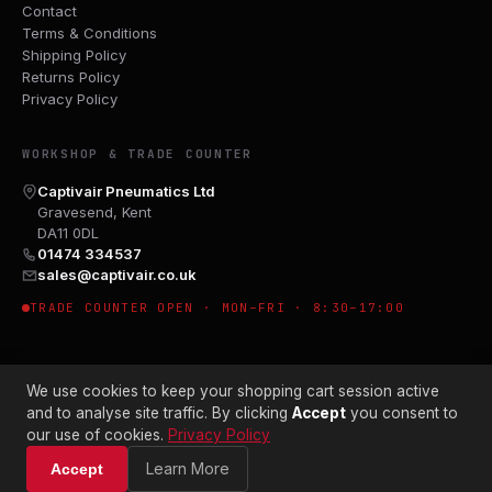
Contact
Terms & Conditions
Shipping Policy
Returns Policy
Privacy Policy
WORKSHOP & TRADE COUNTER
Captivair Pneumatics Ltd
Gravesend, Kent
DA11 0DL
01474 334537
sales@captivair.co.uk
TRADE COUNTER OPEN · MON–FRI · 8:30–17:00
We use cookies to keep your shopping cart session active
and to analyse site traffic. By clicking
Accept
you consent to
our use of cookies.
Privacy Policy
© 2026 CAPTIVAIR PNEUMATICS LTD · CO. NO. 00897412
Learn More
Accept