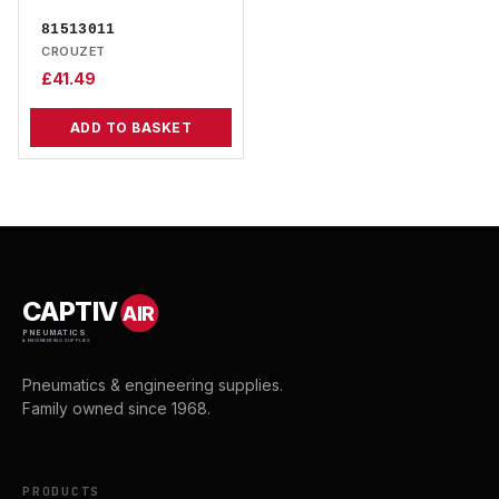
81513011
CROUZET
£
41.49
ADD TO BASKET
CAPTIV
AIR
PNEUMATICS
& ENGINEERING SUPPLIES
Pneumatics & engineering supplies.
Family owned since 1968.
PRODUCTS