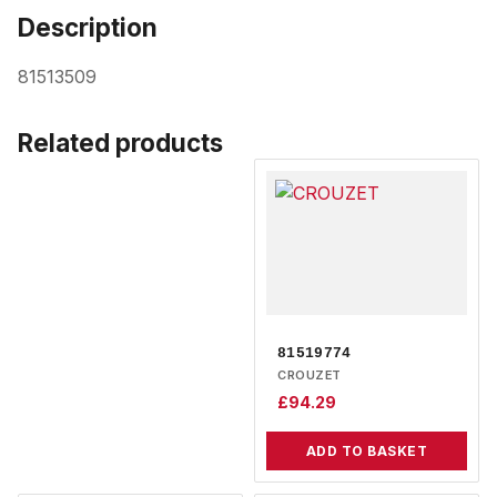
Description
81513509
Related products
81519774
CROUZET
£
94.29
ADD TO BASKET