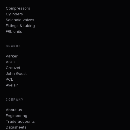
Compressors
Cylinders
Solenoid valves
Fittings & tubing
FRL units
BRANDS
Parker
ASCO
Crouzet
John Guest
PCL
Avelair
COMPANY
About us
Engineering
Trade accounts
Datasheets