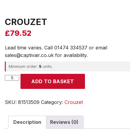
CROUZET
£
79.52
Lead time varies. Call 01474 334537 or email
sales@captivair.co.uk for availability.
Minimum order:
5
units.
CROUZET
ADD TO BASKET
quantity
SKU:
81513509
Category:
Crouzet
Description
Reviews (0)