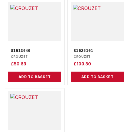
81513040
81525101
CROUZET
CROUZET
£
50.63
£
100.30
ADD TO BASKET
ADD TO BASKET