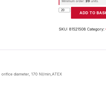
Minimum order:
20
units.
CROUZET
ADD TO BAS
quantity
SKU:
81521508
Category:
 orifice diameter, 170 Nl/min,ATEX