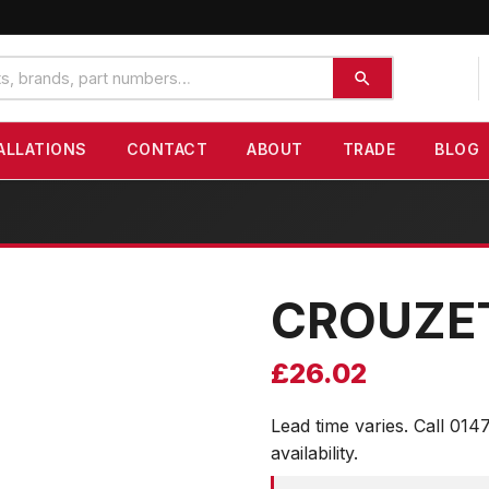
ALLATIONS
CONTACT
ABOUT
TRADE
BLOG
CROUZE
£
26.02
Lead time varies. Call 014
availability.