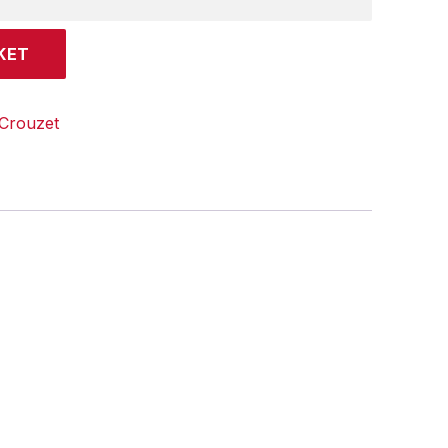
KET
Crouzet