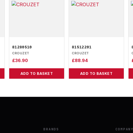
81280510
81512201
CROUZET
CROUZET
£
36.90
£
88.94
ADD TO BASKET
ADD TO BASKET
BRANDS
COMPAN