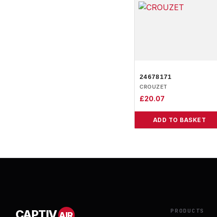
24678171
CROUZET
£
20.07
ADD TO BASKET
PRODUCTS
CAPTIV
AIR