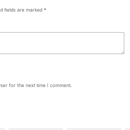
d fields are marked
*
ser for the next time I comment.