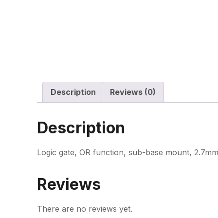
Description
Reviews (0)
Description
Logic gate, OR function, sub-base mount, 2.7mm
Reviews
There are no reviews yet.