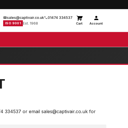
sales@captivair.co.uk
01474 334537
ISO 9001
Est. 1968
Cart
Account
T
74 334537 or email sales@captivair.co.uk for