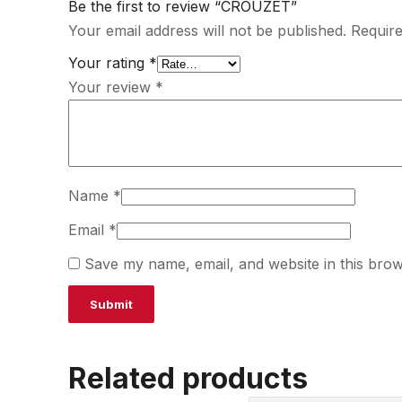
Be the first to review “CROUZET”
Your email address will not be published.
Require
Your rating
*
Your review
*
Name
*
Email
*
Save my name, email, and website in this brow
Related products