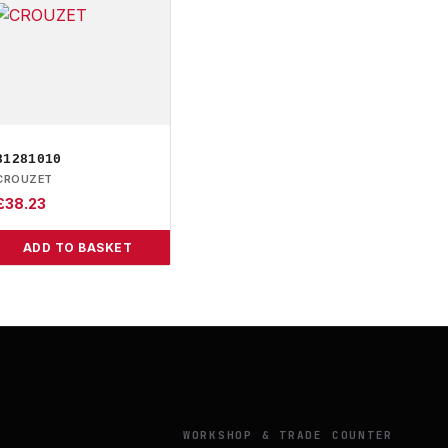
81281010
CROUZET
£
38.23
ADD TO BASKET
Y
WORKSHOP & TRADE COUNTER