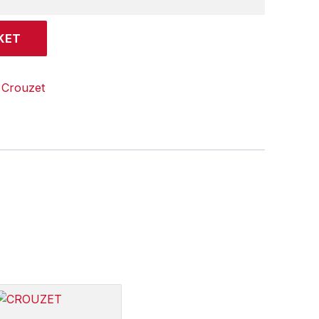
KET
:
Crouzet