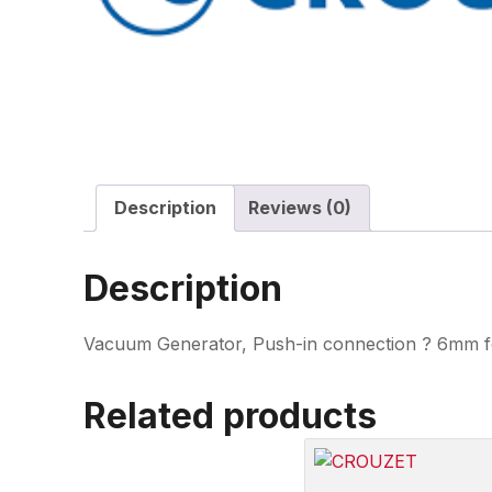
Description
Reviews (0)
Description
Vacuum Generator, Push-in connection ? 6mm for
Related products