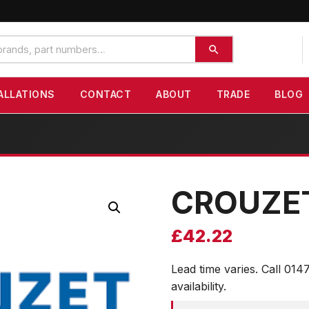
ALLATIONS
CONTACT
ABOUT
TRADE
BLOG
CROUZE
£
42.22
Lead time varies. Call 014
availability.