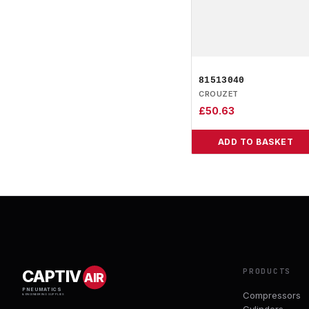
81513040
CROUZET
£
50.63
ADD TO BASKET
PRODUCTS
CAPTIV
AIR
PNEUMATICS
Compressors
& ENGINEERING SUPPLIES
Cylinders