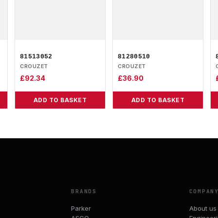
81513052
81280510
CROUZET
CROUZET
£
92.34
£
36.90
ADD TO BASKET
ADD TO BASKET
BRANDS
COMPAN
Parker
About us
ASCO
Engineer