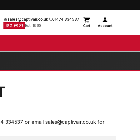
sales@captivair.co.uk
01474 334537
ISO 9001
Est. 1968
Cart
Account
T
74 334537 or email sales@captivair.co.uk for