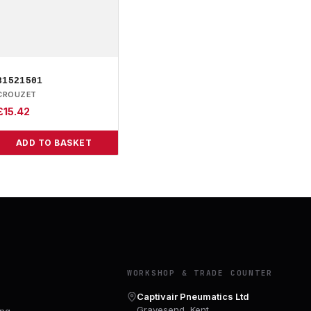
81521501
CROUZET
£
15.42
ADD TO BASKET
Y
WORKSHOP & TRADE COUNTER
Captivair Pneumatics Ltd
Gravesend, Kent
ing