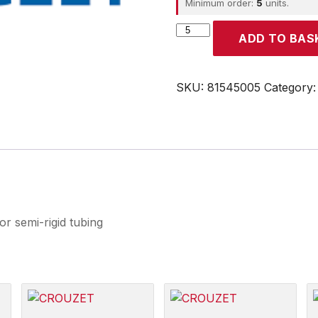
Minimum order:
5
units.
CROUZET
ADD TO BAS
quantity
SKU:
81545005
Category
 semi-rigid tubing