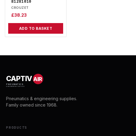
81281010
CROUZET
£
38.23
ADD TO BASKET
CAPTIV
AIR
PNEUMATICS
& ENGINEERING SUPPLIES
Pneumatics & engineering supplies.
Family owned since 1968.
PRODUCTS