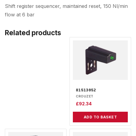
Shift register sequencer, maintained reset, 150 Nl/min
flow at 6 bar
Related products
81513052
CROUZET
£
92.34
ADD TO BASKET