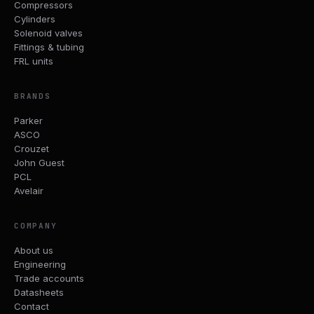
Compressors
Cylinders
Solenoid valves
Fittings & tubing
FRL units
BRANDS
Parker
ASCO
Crouzet
John Guest
PCL
Avelair
COMPANY
About us
Engineering
Trade accounts
Datasheets
Contact