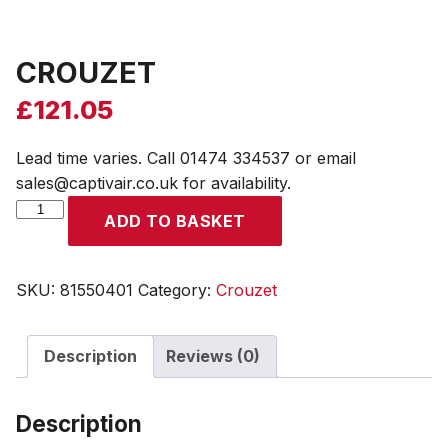
CROUZET
£
121.05
Lead time varies. Call 01474 334537 or email
sales@captivair.co.uk for availability.
CROUZET
ADD TO BASKET
quantity
SKU:
81550401
Category:
Crouzet
Description
Reviews (0)
Description