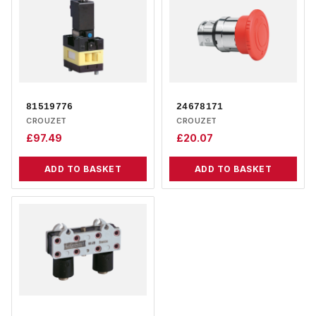
81519776
24678171
CROUZET
CROUZET
£
97.49
£
20.07
ADD TO BASKET
ADD TO BASKET