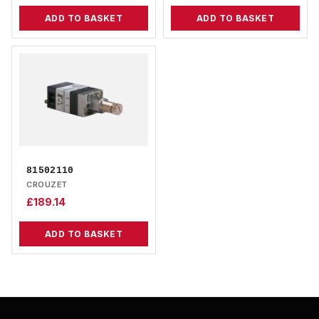
ADD TO BASKET
ADD TO BASKET
81502110
CROUZET
£
189.14
ADD TO BASKET