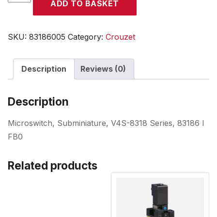
ADD TO BASKET
quantity
SKU:
83186005
Category:
Crouzet
Description
Reviews (0)
Description
Microswitch, Subminiature, V4S-8318 Series, 83186 I
FB0
Related products