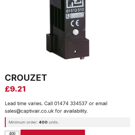
CROUZET
£
9.21
Lead time varies. Call 01474 334537 or email
sales@captivair.co.uk for availability.
Minimum order:
400
units.
CROUZET