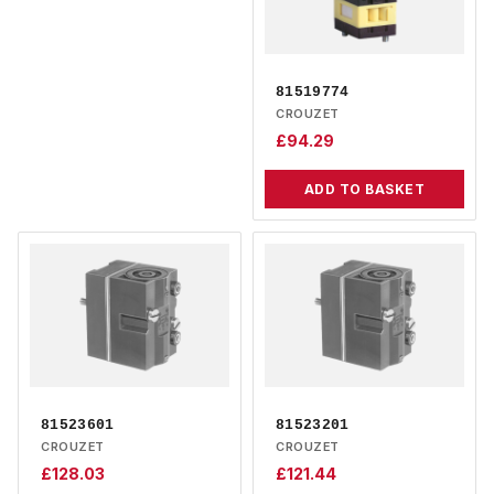
81519774
CROUZET
£
94.29
ADD TO BASKET
81523601
81523201
CROUZET
CROUZET
£
128.03
£
121.44