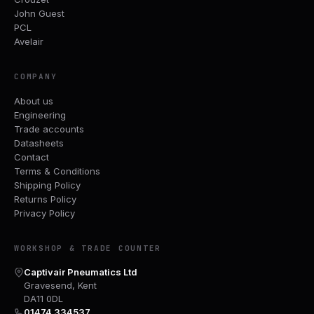
John Guest
PCL
Avelair
COMPANY
About us
Engineering
Trade accounts
Datasheets
Contact
Terms & Conditions
Shipping Policy
Returns Policy
Privacy Policy
WORKSHOP & TRADE COUNTER
Captivair Pneumatics Ltd
Gravesend, Kent
DA11 0DL
01474 334537