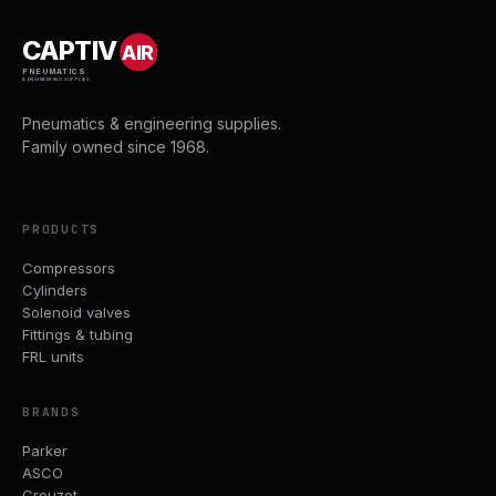
CAPTIV
AIR
PNEUMATICS
& ENGINEERING SUPPLIES
Pneumatics & engineering supplies.
Family owned since 1968.
PRODUCTS
Compressors
Cylinders
Solenoid valves
Fittings & tubing
FRL units
BRANDS
Parker
ASCO
Crouzet