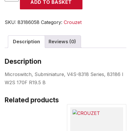
ADD TO BASKET
quantity
SKU:
83186058
Category:
Crouzet
Description
Reviews (0)
Description
Microswitch, Subminiature, V4S-8318 Series, 83186 I
W2S 170F R19.5 B
Related products