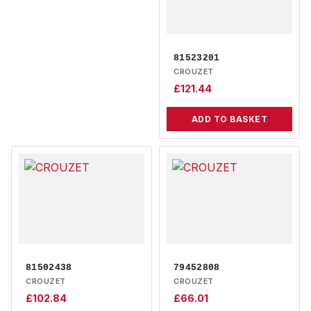
81523201
CROUZET
£
121.44
ADD TO BASKET
81502438
79452808
CROUZET
CROUZET
£
102.84
£
66.01