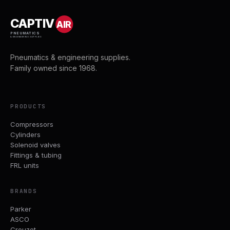
CAPTIV
AIR
PNEUMATICS
& ENGINEERING SUPPLIES
Pneumatics & engineering supplies.
Family owned since 1968.
PRODUCTS
Compressors
Cylinders
Solenoid valves
Fittings & tubing
FRL units
BRANDS
Parker
ASCO
Crouzet