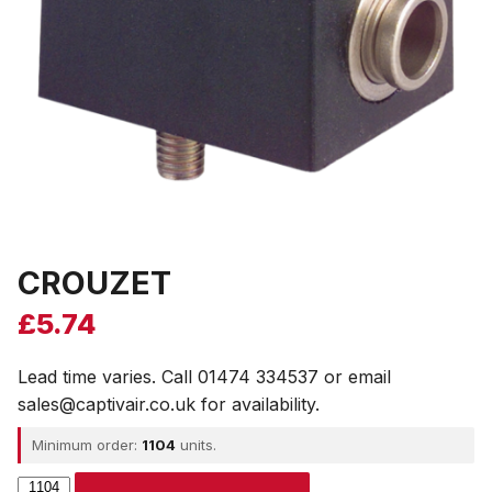
CROUZET
£
5.74
Lead time varies. Call 01474 334537 or email
sales@captivair.co.uk for availability.
Minimum order:
1104
units.
CROUZET