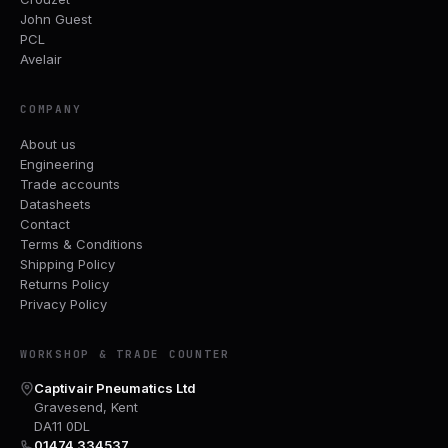
John Guest
PCL
Avelair
COMPANY
About us
Engineering
Trade accounts
Datasheets
Contact
Terms & Conditions
Shipping Policy
Returns Policy
Privacy Policy
WORKSHOP & TRADE COUNTER
Captivair Pneumatics Ltd
Gravesend, Kent
DA11 0DL
01474 334537