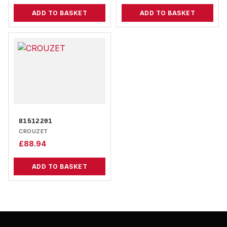
ADD TO BASKET
ADD TO BASKET
81512201
CROUZET
£
88.94
ADD TO BASKET