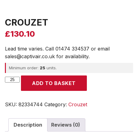
CROUZET
£
130.10
Lead time varies. Call 01474 334537 or email
sales@captivair.co.uk for availability.
Minimum order:
25
units.
CROUZET
ADD TO BASKET
quantity
SKU:
82334744
Category:
Crouzet
Description
Reviews (0)