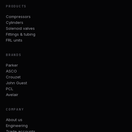
PRODUCTS
Compressors
Cylinders
Solenoid valves
Fittings & tubing
FRL units
BRANDS
Parker
ASCO
Crouzet
John Guest
PCL
Avelair
COMPANY
About us
Engineering
Trade accounts