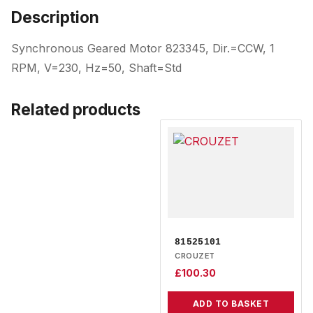
Description
Synchronous Geared Motor 823345, Dir.=CCW, 1
RPM, V=230, Hz=50, Shaft=Std
Related products
81525101
CROUZET
£
100.30
ADD TO BASKET