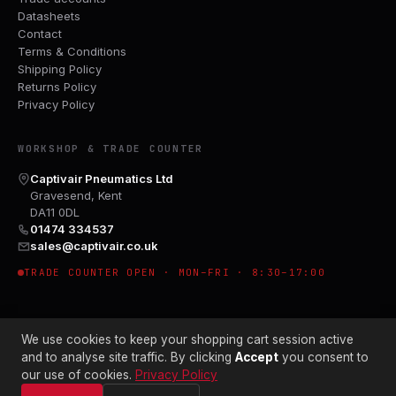
Datasheets
Contact
Terms & Conditions
Shipping Policy
Returns Policy
Privacy Policy
WORKSHOP & TRADE COUNTER
Captivair Pneumatics Ltd
Gravesend, Kent
DA11 0DL
01474 334537
sales@captivair.co.uk
TRADE COUNTER OPEN · MON–FRI · 8:30–17:00
We use cookies to keep your shopping cart session active
and to analyse site traffic. By clicking
Accept
you consent to
our use of cookies.
Privacy Policy
© 2026 CAPTIVAIR PNEUMATICS LTD · CO. NO. 00897412