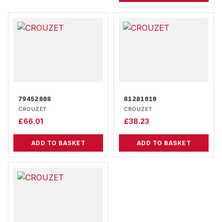
79452808
81281010
CROUZET
CROUZET
£
66.01
£
38.23
ADD TO BASKET
ADD TO BASKET