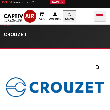
10% OFF
orders over £100 — code
SAVE10
Cart
Account
Search
CROUZET