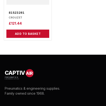
81523201
CROUZET
£
121.44
ADD TO BASKET
CAPTIV
AIR
PNEUMATICS
& ENGINEERING SUPPLIES
Pneumatics & engineering supplies.
Family owned since 1968.