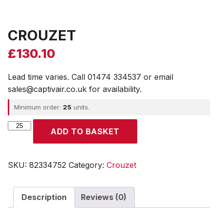
CROUZET
£
130.10
Lead time varies. Call 01474 334537 or email
sales@captivair.co.uk for availability.
Minimum order:
25
units.
CROUZET
ADD TO BASKET
quantity
SKU:
82334752
Category:
Crouzet
Description
Reviews (0)