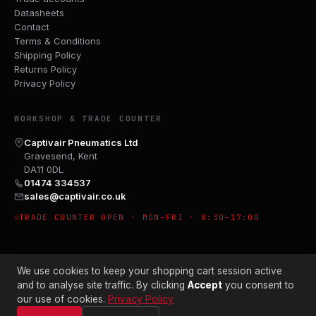
Datasheets
Contact
Terms & Conditions
Shipping Policy
Returns Policy
Privacy Policy
WORKSHOP & TRADE COUNTER
Captivair Pneumatics Ltd
Gravesend, Kent
DA11 0DL
01474 334537
sales@captivair.co.uk
TRADE COUNTER OPEN · MON–FRI · 8:30–17:00
We use cookies to keep your shopping cart session active
and to analyse site traffic. By clicking
Accept
you consent to
our use of cookies.
Privacy Policy
© 2026 CAPTIVAIR PNEUMATICS LTD · CO. NO. 00897412