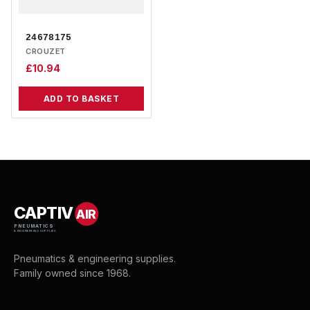
24678175
CROUZET
£
10.94
ADD TO BASKET
CAPTIV
AIR
PNEUMATICS
& ENGINEERING SUPPLIES
Pneumatics & engineering supplies.
Family owned since 1968.