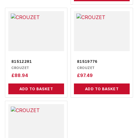
81512201
81519776
CROUZET
CROUZET
£
88.94
£
97.49
ADD TO BASKET
ADD TO BASKET