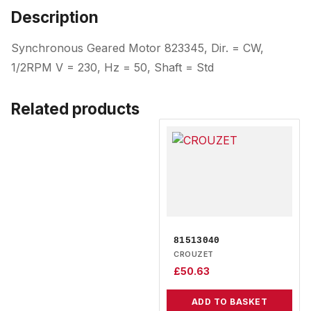
Description
Synchronous Geared Motor 823345, Dir. = CW,
1/2RPM V = 230, Hz = 50, Shaft = Std
Related products
81513040
CROUZET
£
50.63
ADD TO BASKET