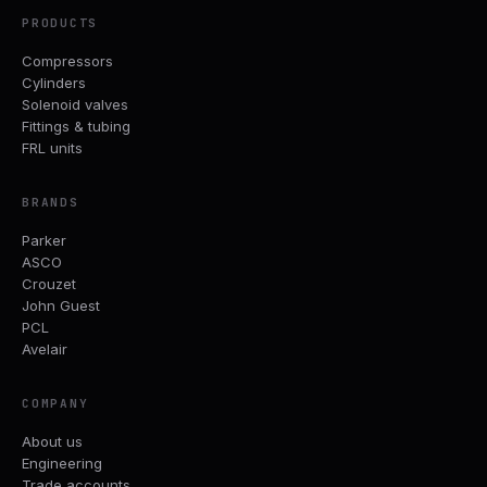
PRODUCTS
Compressors
Cylinders
Solenoid valves
Fittings & tubing
FRL units
BRANDS
Parker
ASCO
Crouzet
John Guest
PCL
Avelair
COMPANY
About us
Engineering
Trade accounts