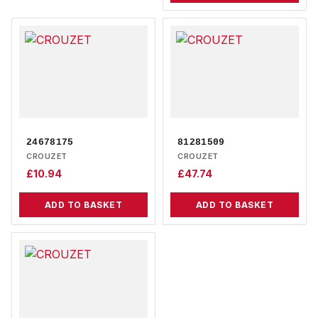
24678175
81281509
CROUZET
CROUZET
£
10.94
£
47.74
ADD TO BASKET
ADD TO BASKET