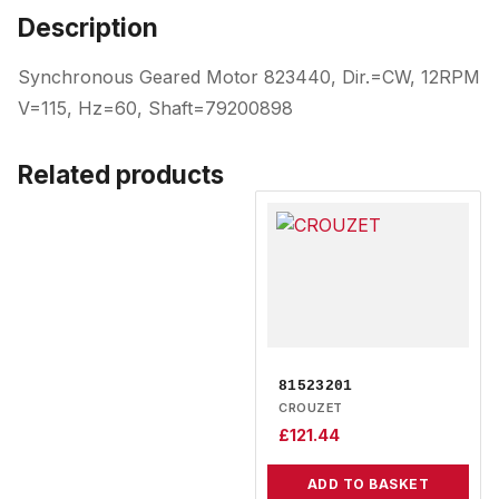
Description
Synchronous Geared Motor 823440, Dir.=CW, 12RPM
V=115, Hz=60, Shaft=79200898
Related products
81523201
CROUZET
£
121.44
ADD TO BASKET