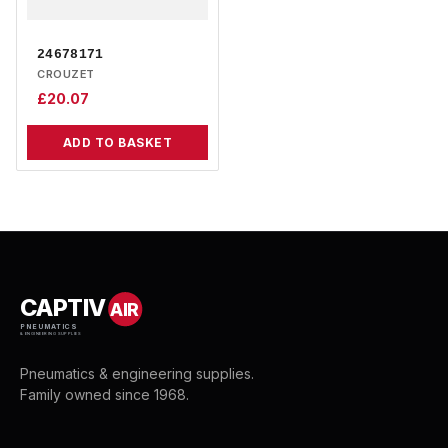
24678171
CROUZET
£
20.07
ADD TO BASKET
CAPTIV
AIR
PNEUMATICS
& ENGINEERING SUPPLIES
Pneumatics & engineering supplies.
Family owned since 1968.