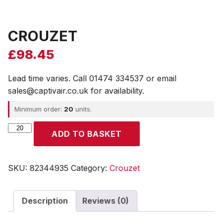
CROUZET
£
98.45
Lead time varies. Call 01474 334537 or email
sales@captivair.co.uk for availability.
Minimum order:
20
units.
CROUZET
ADD TO BASKET
quantity
SKU:
82344935
Category:
Crouzet
Description
Reviews (0)