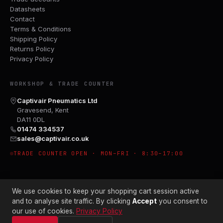
Datasheets
Contact
Terms & Conditions
Shipping Policy
Returns Policy
Privacy Policy
WORKSHOP & TRADE COUNTER
Captivair Pneumatics Ltd
Gravesend, Kent
DA11 0DL
01474 334537
sales@captivair.co.uk
TRADE COUNTER OPEN · MON–FRI · 8:30–17:00
We use cookies to keep your shopping cart session active
and to analyse site traffic. By clicking
Accept
you consent to
our use of cookies.
Privacy Policy
© 2026 CAPTIVAIR PNEUMATICS LTD · CO. NO. 00897412