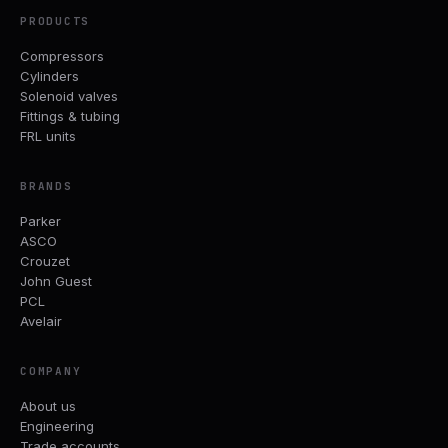
PRODUCTS
Compressors
Cylinders
Solenoid valves
Fittings & tubing
FRL units
BRANDS
Parker
ASCO
Crouzet
John Guest
PCL
Avelair
COMPANY
About us
Engineering
Trade accounts