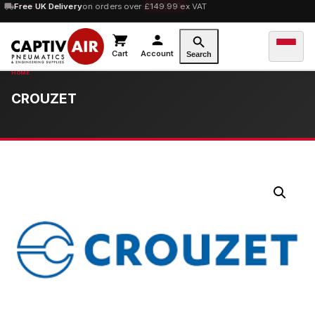
10% OFF
Free UK Delivery
orders over £100 — code
on orders over £149.99 ex VAT
SAVE10
Cart
Account
Search
CROUZET