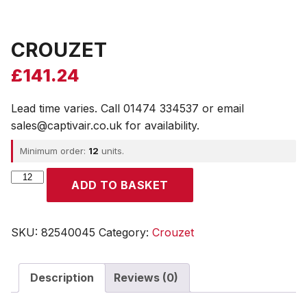
CROUZET
£
141.24
Lead time varies. Call 01474 334537 or email
sales@captivair.co.uk for availability.
Minimum order:
12
units.
CROUZET
ADD TO BASKET
quantity
SKU:
82540045
Category:
Crouzet
Description
Reviews (0)