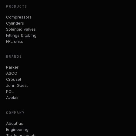
PRODUCTS
Compressors
Cylinders
Solenoid valves
Fittings & tubing
FRL units
BRANDS
Parker
ASCO
Crouzet
John Guest
PCL
Avelair
COMPANY
About us
Engineering
Trade accounts