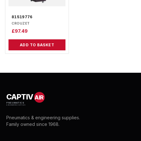
81519776
CROUZET
£
97.49
ADD TO BASKET
CAPTIV
AIR
PNEUMATICS
& ENGINEERING SUPPLIES
Pneumatics & engineering supplies.
Family owned since 1968.