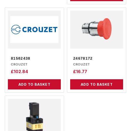
81502438
24678172
CROUZET
CROUZET
£
102.84
£
16.77
ADD TO BASKET
ADD TO BASKET