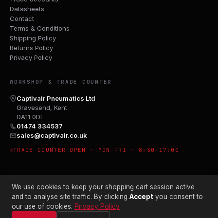
Datasheets
Contact
Terms & Conditions
Shipping Policy
Returns Policy
Privacy Policy
WORKSHOP & TRADE COUNTER
Captivair Pneumatics Ltd
Gravesend, Kent
DA11 0DL
01474 334537
sales@captivair.co.uk
TRADE COUNTER OPEN · MON–FRI · 8:30–17:00
We use cookies to keep your shopping cart session active
and to analyse site traffic. By clicking
Accept
you consent to
our use of cookies.
Privacy Policy
© 2026 CAPTIVAIR PNEUMATICS LTD · CO. NO. 00897412