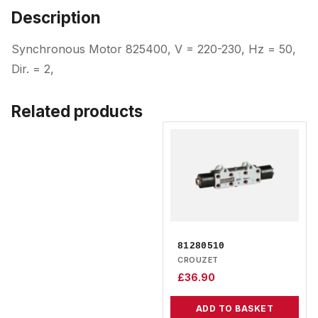
Description
Synchronous Motor 825400, V = 220-230, Hz = 50,
Dir. = 2,
Related products
81280510
CROUZET
£
36.90
ADD TO BASKET