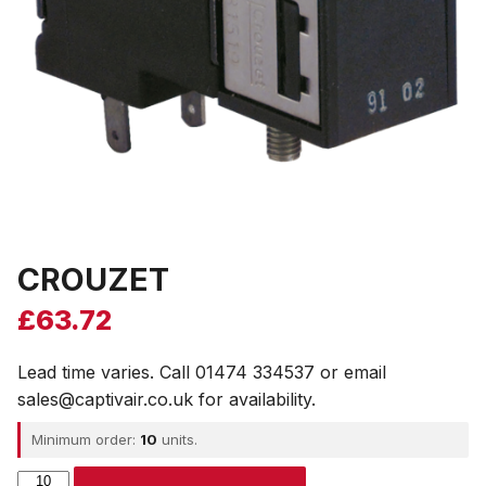
CROUZET
£
63.72
Lead time varies. Call 01474 334537 or email
sales@captivair.co.uk for availability.
Minimum order:
10
units.
CROUZET