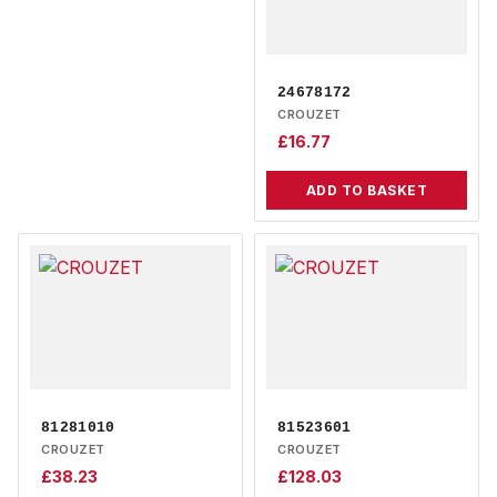
24678172
CROUZET
£
16.77
ADD TO BASKET
81281010
81523601
CROUZET
CROUZET
£
38.23
£
128.03