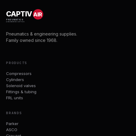
CAPTIV
AIR
PNEUMATICS
& ENGINEERING SUPPLIES
Pneumatics & engineering supplies.
Family owned since 1968.
PRODUCTS
Compressors
Cylinders
Solenoid valves
Fittings & tubing
FRL units
BRANDS
Parker
ASCO
Crouzet