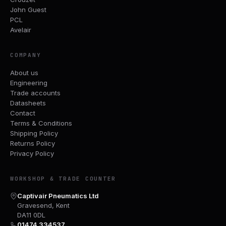
John Guest
PCL
Avelair
COMPANY
About us
Engineering
Trade accounts
Datasheets
Contact
Terms & Conditions
Shipping Policy
Returns Policy
Privacy Policy
WORKSHOP & TRADE COUNTER
Captivair Pneumatics Ltd
Gravesend, Kent
DA11 0DL
01474 334537