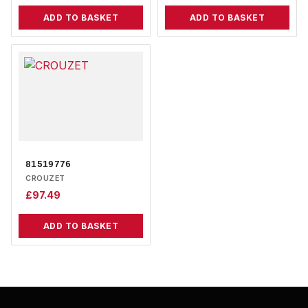
ADD TO BASKET
ADD TO BASKET
81519776
CROUZET
£
97.49
ADD TO BASKET