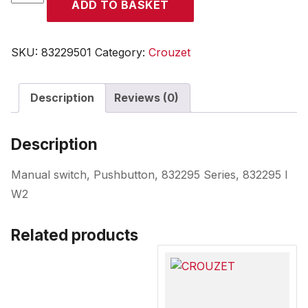
ADD TO BASKET
quantity
SKU:
83229501
Category:
Crouzet
Description
Reviews (0)
Description
Manual switch, Pushbutton, 832295 Series, 832295 I
W2
Related products