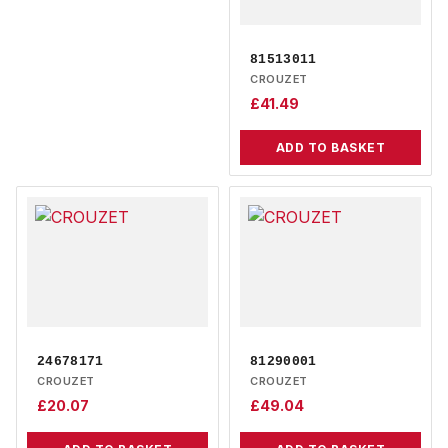
81513011
CROUZET
£
41.49
ADD TO BASKET
24678171
81290001
CROUZET
CROUZET
£
20.07
£
49.04