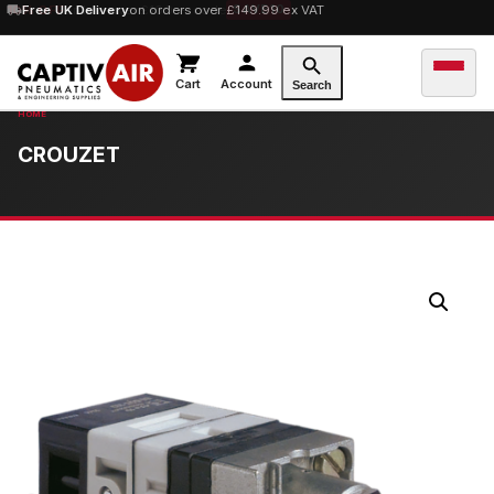
10% OFF
Free UK Delivery
orders over £100 — code
on orders over £149.99 ex VAT
SAVE10
Cart
Account
Search
CROUZET