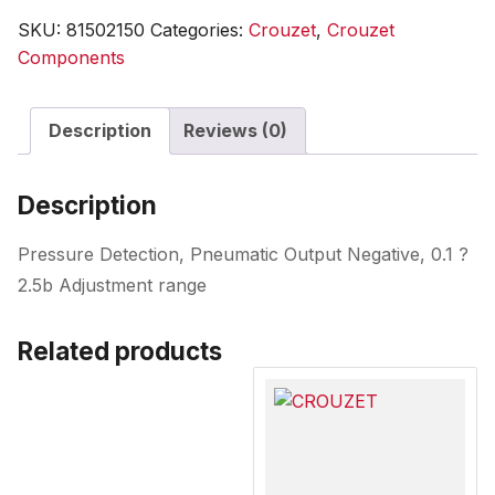
SKU:
81502150
Categories:
Crouzet
,
Crouzet
Components
Description
Reviews (0)
Description
Pressure Detection, Pneumatic Output Negative, 0.1 ?
2.5b Adjustment range
Related products