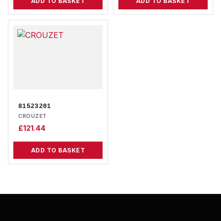
ADD TO BASKET
ADD TO BASKET
81523201
CROUZET
£
121.44
ADD TO BASKET