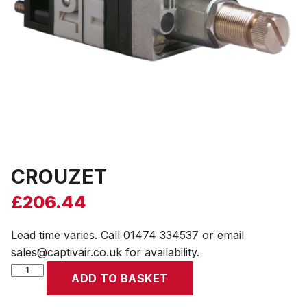
CROUZET
£
206.44
Lead time varies. Call 01474 334537 or email
sales@captivair.co.uk for availability.
CROUZET
ADD TO BASKET
quantity