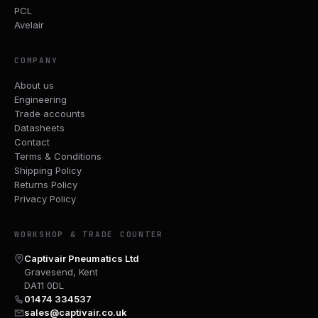
PCL
Avelair
COMPANY
About us
Engineering
Trade accounts
Datasheets
Contact
Terms & Conditions
Shipping Policy
Returns Policy
Privacy Policy
WORKSHOP & TRADE COUNTER
Captivair Pneumatics Ltd
Gravesend, Kent
DA11 0DL
01474 334537
sales@captivair.co.uk