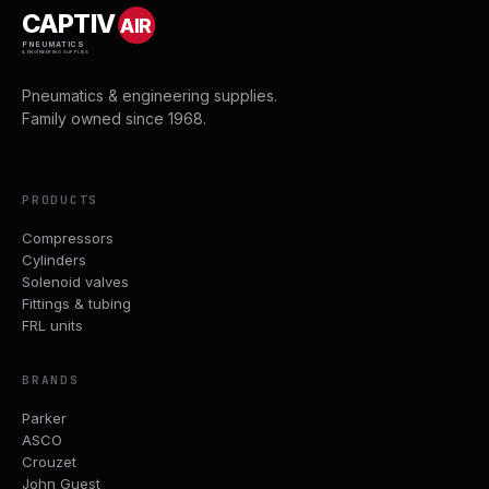
CAPTIV
AIR
PNEUMATICS
& ENGINEERING SUPPLIES
Pneumatics & engineering supplies.
Family owned since 1968.
PRODUCTS
Compressors
Cylinders
Solenoid valves
Fittings & tubing
FRL units
BRANDS
Parker
ASCO
Crouzet
John Guest