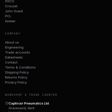
ASCO
Crouzet
John Guest
PCL
Avelair
COMPANY
About us
Engineering
Trade accounts
Datasheets
Contact
Terms & Conditions
Shipping Policy
Returns Policy
Privacy Policy
WORKSHOP & TRADE COUNTER
Captivair Pneumatics Ltd
Gravesend, Kent