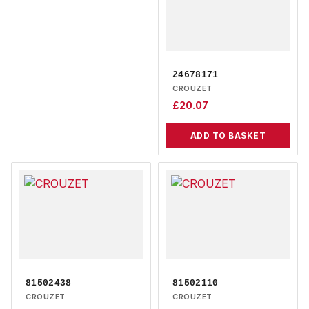
24678171
CROUZET
£
20.07
ADD TO BASKET
81502438
81502110
CROUZET
CROUZET