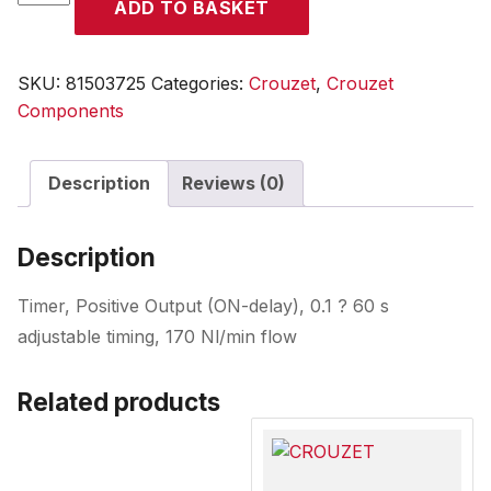
ADD TO BASKET
quantity
SKU:
81503725
Categories:
Crouzet
,
Crouzet
Components
Description
Reviews (0)
Description
Timer, Positive Output (ON-delay), 0.1 ? 60 s
adjustable timing, 170 Nl/min flow
Related products