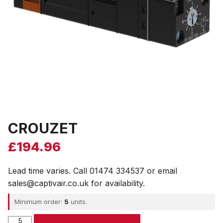
CROUZET
£
194.96
Lead time varies. Call 01474 334537 or email
sales@captivair.co.uk for availability.
Minimum order:
5
units.
CROUZET