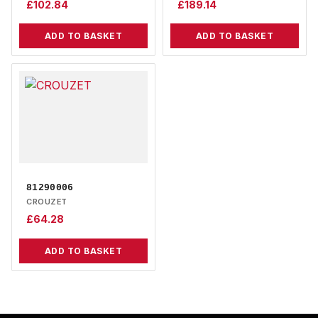
£
102.84
£
189.14
ADD TO BASKET
ADD TO BASKET
81290006
CROUZET
£
64.28
ADD TO BASKET