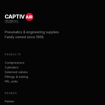
CAPTIV
AIR
PNEUMATICS
& ENGINEERING SUPPLIES
Pneumatics & engineering supplies.
Family owned since 1968.
PRODUCTS
Compressors
Cylinders
Solenoid valves
Fittings & tubing
FRL units
BRANDS
Parker