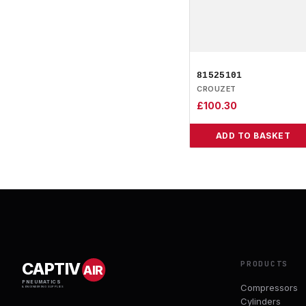
81525101
CROUZET
£
100.30
ADD TO BASKET
PRODUCTS
CAPTIV
AIR
PNEUMATICS
Compressors
& ENGINEERING SUPPLIES
Cylinders