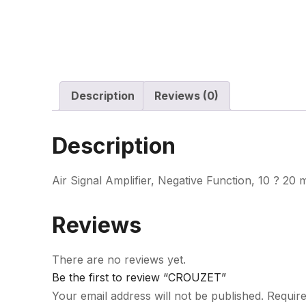
Description
Reviews (0)
Description
Air Signal Amplifier, Negative Function, 10 ? 20
Reviews
There are no reviews yet.
Be the first to review “CROUZET”
Your email address will not be published.
Require