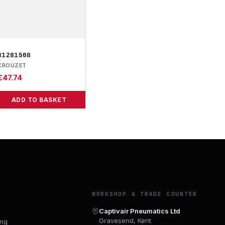
81281508
CROUZET
£
47.74
ADD TO BASKET
Y
WORKSHOP & TRADE COUNTER
Captivair Pneumatics Ltd
Gravesend, Kent
ing