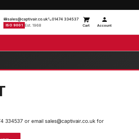
sales@captivair.co.uk
01474 334537
ISO 9001
Est. 1968
Cart
Account
T
74 334537 or email sales@captivair.co.uk for