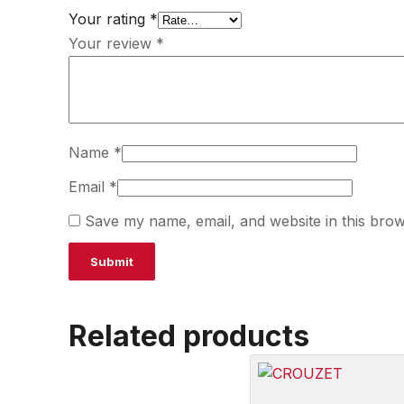
Your rating
*
Your review
*
Name
*
Email
*
Save my name, email, and website in this brow
Related products