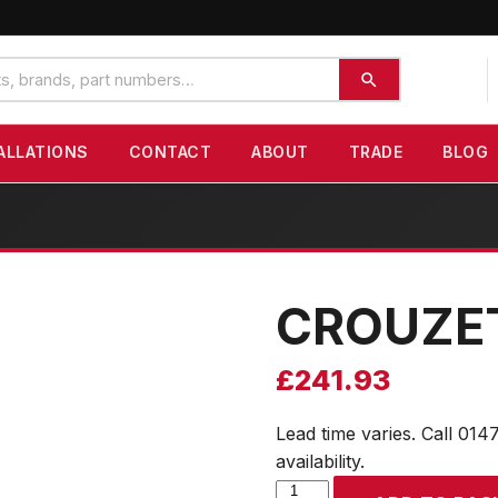
ALLATIONS
CONTACT
ABOUT
TRADE
BLOG
CROUZE
£
241.93
Lead time varies. Call 014
availability.
CROUZET