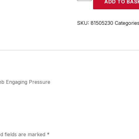
ADD TO BAS
quantity
SKU:
81505230
Categorie
 mb Engaging Pressure
d fields are marked
*