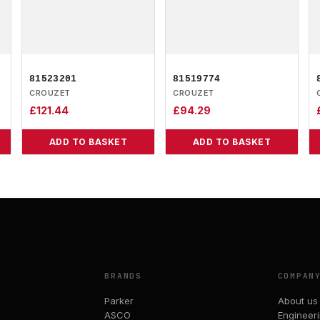
81523201
81519774
CROUZET
CROUZET
£
121.44
£
94.29
ADD TO BASKET
ADD TO BASKET
BRANDS
COMPAN
Parker
About us
ASCO
Engineer