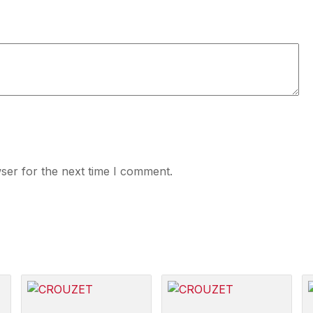
ser for the next time I comment.