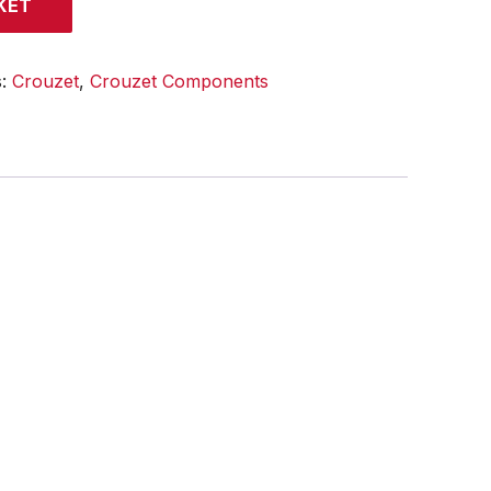
KET
s:
Crouzet
,
Crouzet Components