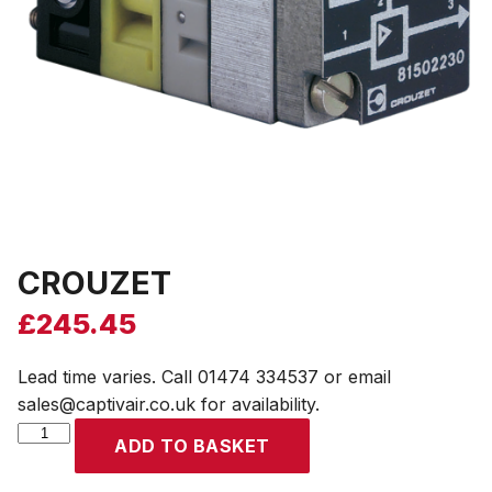
CROUZET
£
245.45
Lead time varies. Call 01474 334537 or email
sales@captivair.co.uk for availability.
CROUZET
ADD TO BASKET
quantity