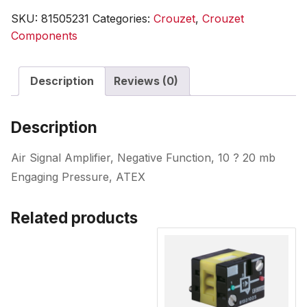
SKU:
81505231
Categories:
Crouzet
,
Crouzet
Components
Description
Reviews (0)
Description
Air Signal Amplifier, Negative Function, 10 ? 20 mb
Engaging Pressure, ATEX
Related products