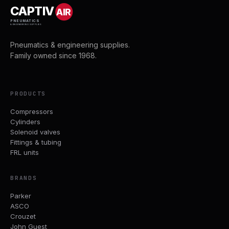
CAPTIV
AIR
PNEUMATICS
& ENGINEERING SUPPLIES
Pneumatics & engineering supplies.
Family owned since 1968.
PRODUCTS
Compressors
Cylinders
Solenoid valves
Fittings & tubing
FRL units
BRANDS
Parker
ASCO
Crouzet
John Guest