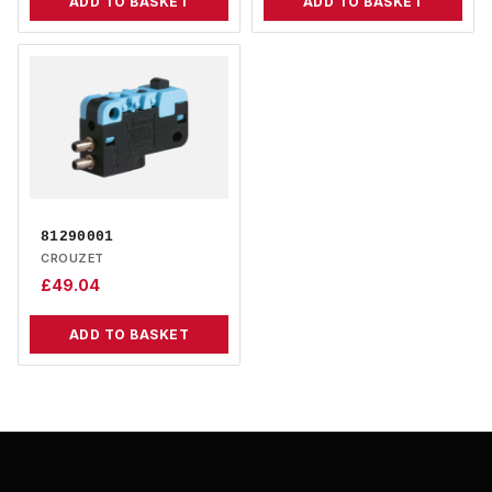
ADD TO BASKET
ADD TO BASKET
81290001
CROUZET
£
49.04
ADD TO BASKET