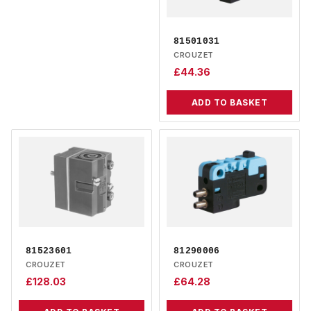
81501031
CROUZET
£
44.36
ADD TO BASKET
81523601
81290006
CROUZET
CROUZET
£
128.03
£
64.28