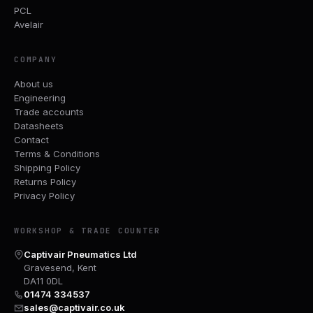
PCL
Avelair
COMPANY
About us
Engineering
Trade accounts
Datasheets
Contact
Terms & Conditions
Shipping Policy
Returns Policy
Privacy Policy
WORKSHOP & TRADE COUNTER
Captivair Pneumatics Ltd
Gravesend, Kent
DA11 0DL
01474 334537
sales@captivair.co.uk