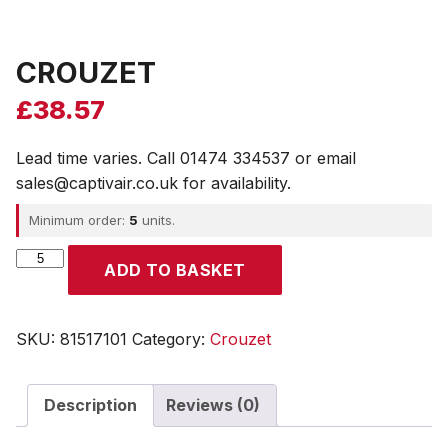
CROUZET
£
38.57
Lead time varies. Call 01474 334537 or email
sales@captivair.co.uk for availability.
Minimum order:
5
units.
CROUZET
ADD TO BASKET
quantity
SKU:
81517101
Category:
Crouzet
Description
Reviews (0)