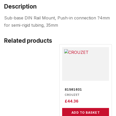
Description
Sub-base DIN Rail Mount, Push-in connection ?4mm
for semi-rigid tubing, 35mm
Related products
81501031
CROUZET
£
44.36
ADD TO BASKET