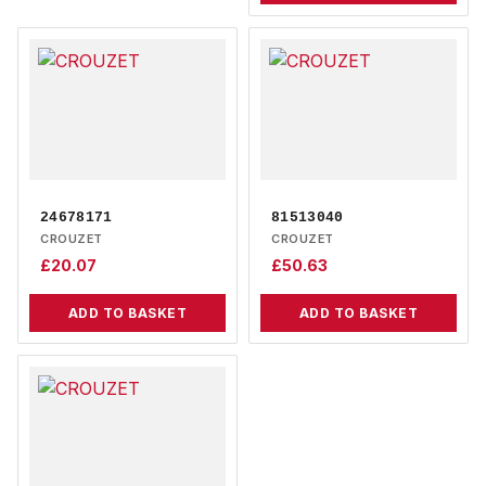
24678171
81513040
CROUZET
CROUZET
£
20.07
£
50.63
ADD TO BASKET
ADD TO BASKET