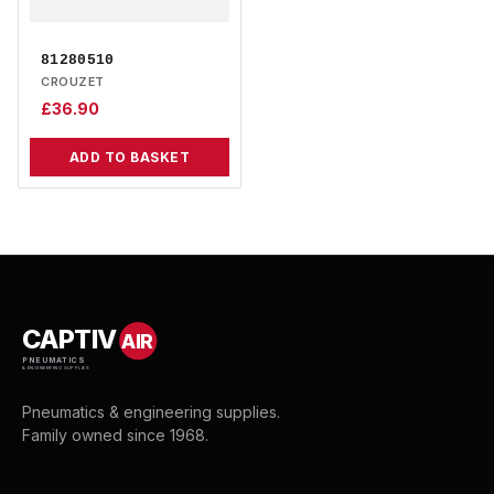
81280510
CROUZET
£
36.90
ADD TO BASKET
CAPTIV
AIR
PNEUMATICS
& ENGINEERING SUPPLIES
Pneumatics & engineering supplies.
Family owned since 1968.