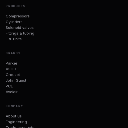
PRODUCTS
Compressors
Cylinders
Solenoid valves
Fittings & tubing
FRL units
BRANDS
Parker
ASCO
Crouzet
John Guest
PCL
Avelair
COMPANY
About us
Engineering
Trade accounts