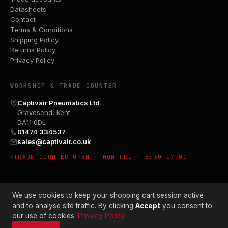
Datasheets
Contact
Terms & Conditions
Shipping Policy
Returns Policy
Privacy Policy
WORKSHOP & TRADE COUNTER
Captivair Pneumatics Ltd
Gravesend, Kent
DA11 0DL
01474 334537
sales@captivair.co.uk
TRADE COUNTER OPEN · MON–FRI · 8:30–17:00
We use cookies to keep your shopping cart session active
and to analyse site traffic. By clicking
Accept
you consent to
our use of cookies.
Privacy Policy
© 2026 CAPTIVAIR PNEUMATICS LTD · CO. NO. 00897412