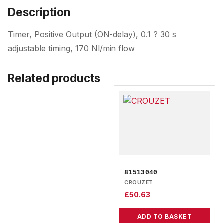
Description
Timer, Positive Output (ON-delay), 0.1 ? 30 s
adjustable timing, 170 Nl/min flow
Related products
81513040
CROUZET
£
50.63
ADD TO BASKET