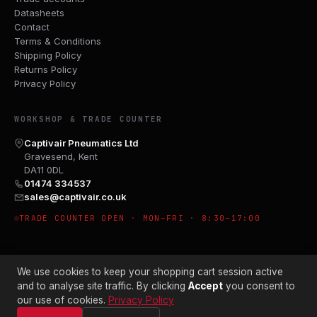
Datasheets
Contact
Terms & Conditions
Shipping Policy
Returns Policy
Privacy Policy
WORKSHOP & TRADE COUNTER
Captivair Pneumatics Ltd
Gravesend, Kent
DA11 0DL
01474 334537
sales@captivair.co.uk
TRADE COUNTER OPEN · MON–FRI · 8:30–17:00
We use cookies to keep your shopping cart session active
and to analyse site traffic. By clicking
Accept
you consent to
our use of cookies.
Privacy Policy
© 2026 CAPTIVAIR PNEUMATICS LTD · CO. NO. 00897412