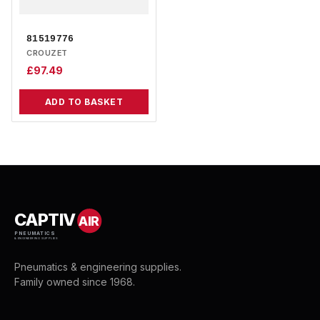
81519776
CROUZET
£
97.49
ADD TO BASKET
CAPTIV
AIR
PNEUMATICS
& ENGINEERING SUPPLIES
Pneumatics & engineering supplies.
Family owned since 1968.