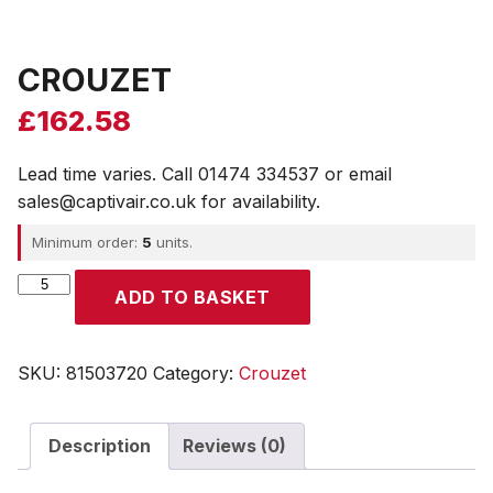
CROUZET
£
162.58
Lead time varies. Call 01474 334537 or email
sales@captivair.co.uk for availability.
Minimum order:
5
units.
CROUZET
ADD TO BASKET
quantity
SKU:
81503720
Category:
Crouzet
Description
Reviews (0)