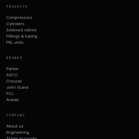
PRODUCTS
Compressors
Cylinders
Solenoid valves
Fittings & tubing
FRL units
BRANDS
Parker
ASCO
Crouzet
John Guest
PCL
Avelair
COMPANY
About us
Engineering
Trade accounts