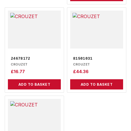
24678172
81501031
CROUZET
CROUZET
£
16.77
£
44.36
ADD TO BASKET
ADD TO BASKET