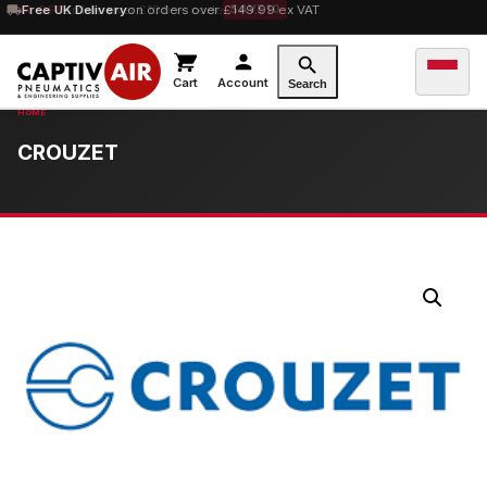
10% OFF
Free UK Delivery
orders over £100 — code
on orders over £149.99 ex VAT
SAVE10
Cart
Account
Search
CROUZET