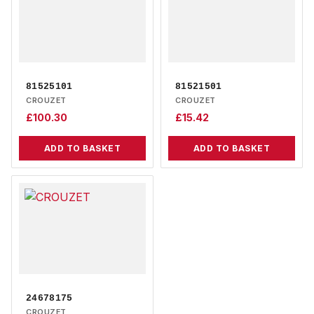
81525101
81521501
CROUZET
CROUZET
£
100.30
£
15.42
ADD TO BASKET
ADD TO BASKET
24678175
CROUZET