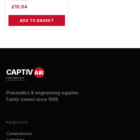
£
10.94
ADD TO BASKET
CAPTIV
AIR
PNEUMATICS
& ENGINEERING SUPPLIES
Pneumatics & engineering supplies.
Family owned since 1968.
PRODUCTS
Compressors
Cylinders