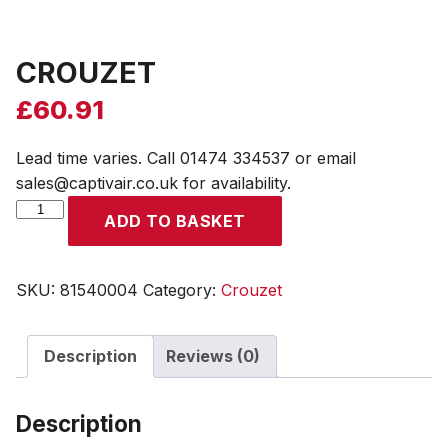
CROUZET
£
60.91
Lead time varies. Call 01474 334537 or email
sales@captivair.co.uk for availability.
CROUZET
ADD TO BASKET
quantity
SKU:
81540004
Category:
Crouzet
Description
Reviews (0)
Description