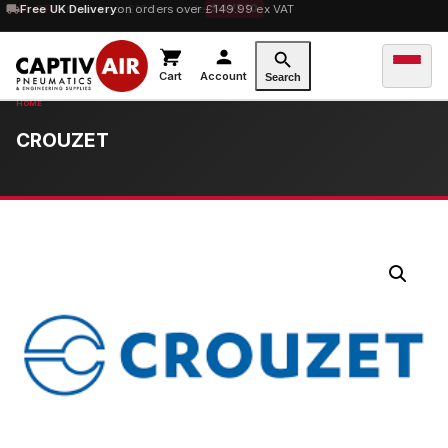
10% OFF
Free UK Delivery
orders over £100 — code
on orders over £149.99 ex VAT
SAVE10
Cart
Account
Search
CROUZET