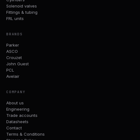
Solenoid valves
Fittings & tubing
FRL units
BRANDS
Parker
ASCO
Crouzet
John Guest
PCL
Avelair
COMPANY
About us
Engineering
Trade accounts
Datasheets
Contact
Terms & Conditions