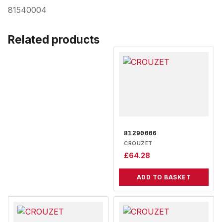
81540004
Related products
81290006
CROUZET
£
64.28
ADD TO BASKET