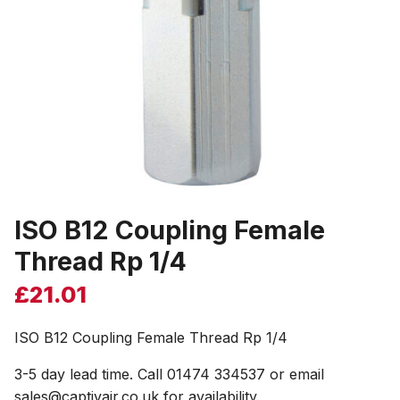
ISO B12 Coupling Female
Thread Rp 1/4
£
21.01
ISO B12 Coupling Female Thread Rp 1/4
3-5 day lead time. Call 01474 334537 or email
sales@captivair.co.uk for availability.