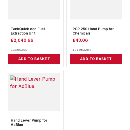
TankQuick eco Fuel
PCP 250 Hand Pump for
Extraction Unit
Chemicals
£
2,040.66
£
43.06
13896200
131053200
ADD TO BASKET
ADD TO BASKET
Hand Lever Pump for
AdBlue