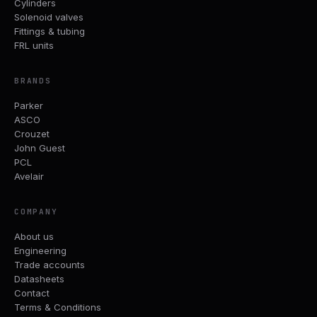
Cylinders
Solenoid valves
Fittings & tubing
FRL units
BRANDS
Parker
ASCO
Crouzet
John Guest
PCL
Avelair
COMPANY
About us
Engineering
Trade accounts
Datasheets
Contact
Terms & Conditions