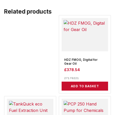
Related products
HDZ FMOG, Digital for
Gear Oil
£
378.54
27170221
ADD TO BASKET