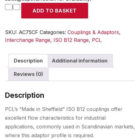
ISO
ADD TO BASKET
B12
Coupling
Female
SKU:
AC75CF
Categories:
Couplings & Adaptors
,
Thread
Interchange Range
,
ISO B12 Range
,
PCL
Rp
1/4
Description
Additional information
quantity
Reviews (0)
Description
PCL’s “Made in Sheffield” ISO B12 couplings offer
excellent flow characteristics for industrial
applications, commonly used in Scandinavian markets,
where this adaptor profile is required.