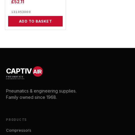
£
52.11
131053000
ADD TO BASKET
CAPTIV
AIR
PNEUMATICS
& ENGINEERING SUPPLIES
Pneumatics & engineering supplies.
Family owned since 1968.
PRODUCTS
Compressors