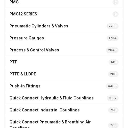
PMC
3
PMC12 SERIES
3
Pneumatic Cylinders & Valves
2238
Pressure Gauges
1734
Process & Control Valves
2048
PTF
149
PTFE & LLDPE
206
Push-in Fittings
4408
Quick Connect Hydraulic & Fluid Couplings
1052
Quick Connect Industrial Couplings
750
Quick Connect Pneumatic & Breathing Air
705