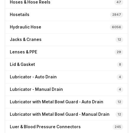
Hoses & Hose Reels
47
Hosetails
2847
Hydraulic Hose
6056
Jacks & Cranes
12
Lenses & PPE
29
Lid & Gasket
8
Lubricator - Auto Drain
4
Lubricator - Manual Drain
4
Lubricator with Metal Bowl Guard - Auto Drain
12
Lubricator with Metal Bowl Guard - Manual Drain
12
Luer & Blood Pressure Connectors
245