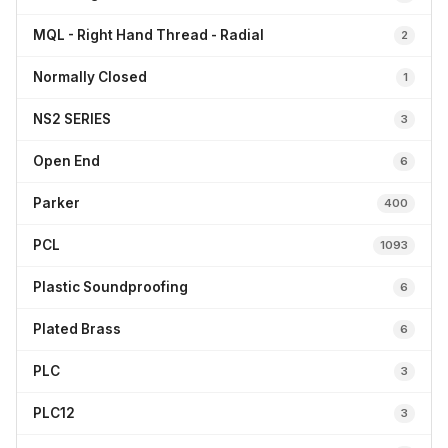
MQL - Right Hand Thread - Radial
2
Normally Closed
1
NS2 SERIES
3
Open End
6
Parker
400
PCL
1093
Plastic Soundproofing
6
Plated Brass
6
PLC
3
PLC12
3