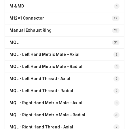
M & MD
1
M12x1 Connector
17
Manual Exhaust Ring
13
MQL
31
MQL - Left Hand Metric Male – Axial
2
MQL - Left Hand Metric Male – Radial
1
MQL - Left Hand Thread - Axial
2
MQL - Left Hand Thread - Radial
2
MQL - Right Hand Metric Male – Axial
1
MQL - Right Hand Metric Male – Radial
3
MQL - Right Hand Thread - Axial
2