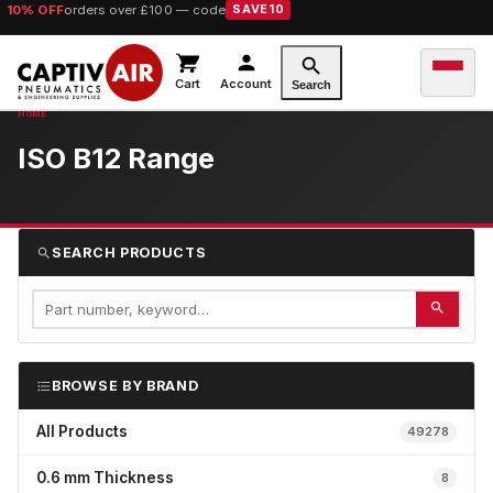
10% OFF
orders over £100 — code
SAVE10
Cart
Account
Search
ISO B12 Range
SEARCH PRODUCTS
BROWSE BY BRAND
All Products
49278
0.6 mm Thickness
8