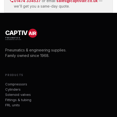
01474 334537
or email
sales@captivair.co.uk
—
we'll get you a same-day quote.
CAPTIV
AIR
PNEUMATICS
& ENGINEERING SUPPLIES
Pneumatics & engineering supplies.
Family owned since 1968.
PRODUCTS
Compressors
Cylinders
Solenoid valves
Fittings & tubing
FRL units