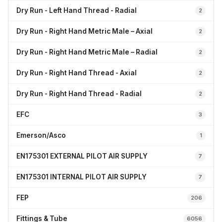
Dry Run - Left Hand Thread - Radial
2
Dry Run - Right Hand Metric Male – Axial
2
Dry Run - Right Hand Metric Male – Radial
2
Dry Run - Right Hand Thread - Axial
2
Dry Run - Right Hand Thread - Radial
2
EFC
3
Emerson/Asco
1
EN175301 EXTERNAL PILOT AIR SUPPLY
7
EN175301 INTERNAL PILOT AIR SUPPLY
7
FEP
206
Fittings & Tube
6056