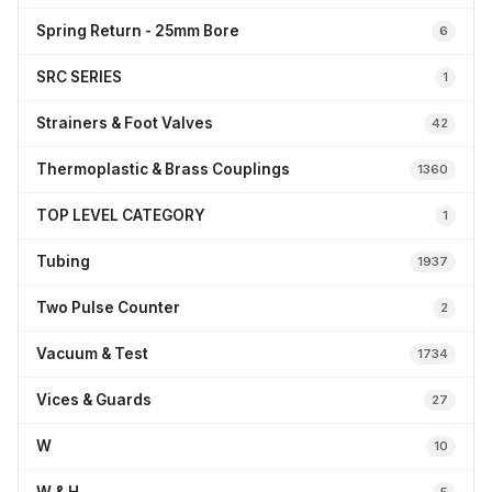
Spring Return - 25mm Bore
6
SRC SERIES
1
Strainers & Foot Valves
42
Thermoplastic & Brass Couplings
1360
TOP LEVEL CATEGORY
1
Tubing
1937
Two Pulse Counter
2
Vacuum & Test
1734
Vices & Guards
27
W
10