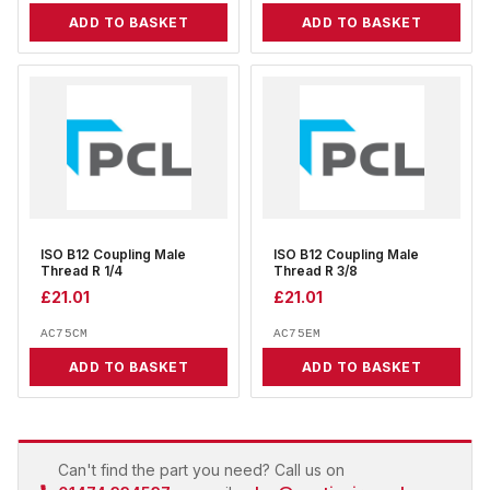
ADD TO BASKET
ADD TO BASKET
ISO B12 Coupling Male
ISO B12 Coupling Male
Thread R 1/4
Thread R 3/8
£
21.01
£
21.01
AC75CM
AC75EM
ADD TO BASKET
ADD TO BASKET
Can't find the part you need? Call us on