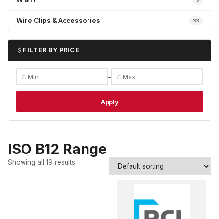
W & H
5
Wire Clips & Accessories
33
FILTER BY PRICE
–
Apply
ISO B12 Range
Showing all 19 results