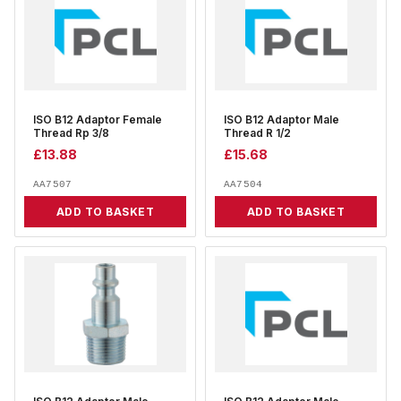
ISO B12 Adaptor Female
ISO B12 Adaptor Male
Thread Rp 3/8
Thread R 1/2
£
13.88
£
15.68
AA7507
AA7504
ADD TO BASKET
ADD TO BASKET