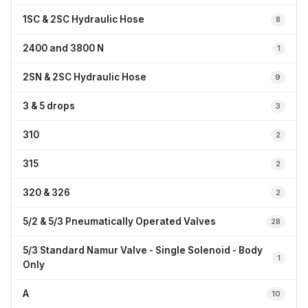
1SC & 2SC Hydraulic Hose
8
2400 and 3800 N
1
2SN & 2SC Hydraulic Hose
9
3 & 5 drops
3
310
2
315
2
320 & 326
2
5/2 & 5/3 Pneumatically Operated Valves
28
5/3 Standard Namur Valve - Single Solenoid - Body
1
Only
A
10