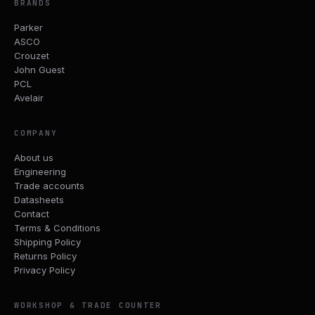
BRANDS
Parker
ASCO
Crouzet
John Guest
PCL
Avelair
COMPANY
About us
Engineering
Trade accounts
Datasheets
Contact
Terms & Conditions
Shipping Policy
Returns Policy
Privacy Policy
WORKSHOP & TRADE COUNTER