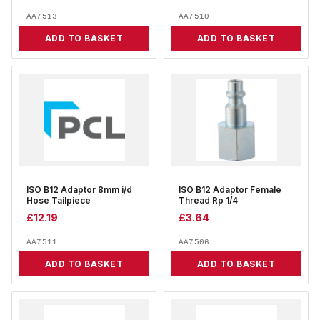
AA7513
AA7510
ADD TO BASKET
ADD TO BASKET
ISO B12 Adaptor 8mm i/d
ISO B12 Adaptor Female
Hose Tailpiece
Thread Rp 1/4
£
12.19
£
3.64
AA7511
AA7506
ADD TO BASKET
ADD TO BASKET