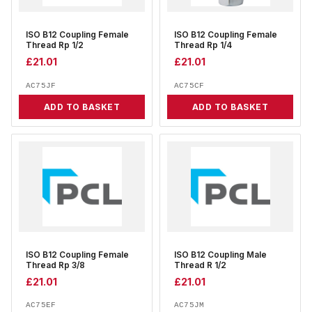
ISO B12 Coupling Female
ISO B12 Coupling Female
Thread Rp 1/2
Thread Rp 1/4
£
21.01
£
21.01
AC75JF
AC75CF
ADD TO BASKET
ADD TO BASKET
ISO B12 Coupling Female
ISO B12 Coupling Male
Thread Rp 3/8
Thread R 1/2
£
21.01
£
21.01
AC75EF
AC75JM