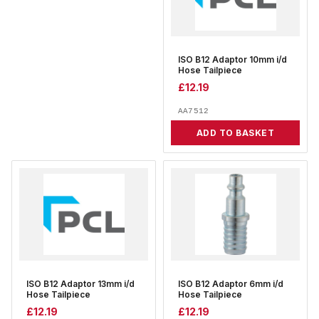
ISO B12 Adaptor 10mm i/d
Hose Tailpiece
£
12.19
AA7512
ADD TO BASKET
ISO B12 Adaptor 13mm i/d
ISO B12 Adaptor 6mm i/d
Hose Tailpiece
Hose Tailpiece
£
12.19
£
12.19