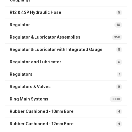
Couplings
R12 & 4SP Hydraulic Hose
5
Regulator
16
Regulator & Lubricator Assemblies
358
Regulator & Lubricator with Integrated Gauge
5
Regulator and Lubricator
6
Regulators
1
Regulators & Valves
9
Ring Main Systems
3330
Rubber Cushioned - 10mm Bore
4
Rubber Cushioned - 12mm Bore
4