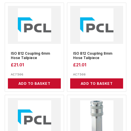
ISO B12 Coupling 6mm
ISO B12 Coupling 8mm
Hose Tailpiece
Hose Tailpiece
£
21.01
£
21.01
AC7506
AC7508
ADD TO BASKET
ADD TO BASKET