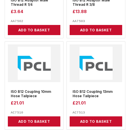
ISO B12 Adaptor Male
ISO B12 Adaptor Male
Thread R 1/4
Thread R 3/8
£
3.64
£
13.88
AA7502
AA7503
ADD TO BASKET
ADD TO BASKET
ISO B12 Coupling 10mm
ISO B12 Coupling 13mm
Hose Tailpiece
Hose Tailpiece
£
21.01
£
21.01
AC7510
AC7513
ADD TO BASKET
ADD TO BASKET