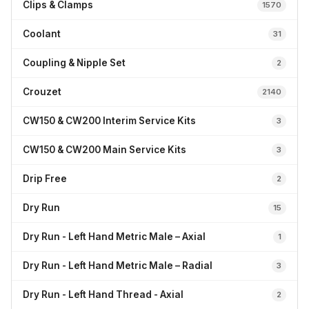
Clips & Clamps
1570
Coolant
31
Coupling & Nipple Set
2
Crouzet
2140
CW150 & CW200 Interim Service Kits
3
CW150 & CW200 Main Service Kits
3
Drip Free
2
Dry Run
15
Dry Run - Left Hand Metric Male – Axial
1
Dry Run - Left Hand Metric Male – Radial
3
Dry Run - Left Hand Thread - Axial
2