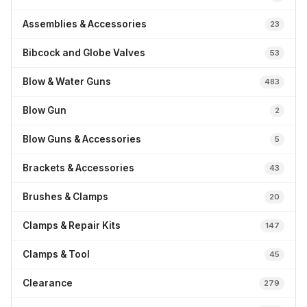
Assemblies & Accessories
23
Bibcock and Globe Valves
53
Blow & Water Guns
483
Blow Gun
2
Blow Guns & Accessories
5
Brackets & Accessories
43
Brushes & Clamps
20
Clamps & Repair Kits
147
Clamps & Tool
45
Clearance
279