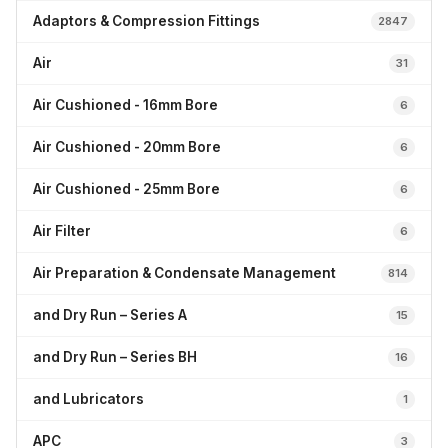
Adaptors & Compression Fittings
2847
Air
31
Air Cushioned - 16mm Bore
6
Air Cushioned - 20mm Bore
6
Air Cushioned - 25mm Bore
6
Air Filter
6
Air Preparation & Condensate Management
814
and Dry Run – Series A
15
and Dry Run – Series BH
16
and Lubricators
1
APC
3