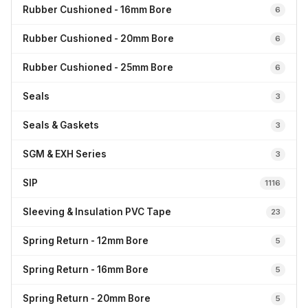
Rubber Cushioned - 16mm Bore
6
Rubber Cushioned - 20mm Bore
6
Rubber Cushioned - 25mm Bore
6
Seals
3
Seals & Gaskets
3
SGM & EXH Series
3
SIP
1116
Sleeving & Insulation PVC Tape
23
Spring Return - 12mm Bore
5
Spring Return - 16mm Bore
5
Spring Return - 20mm Bore
5