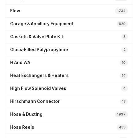
Flow
1734
Garage & Ancillary Equipment
829
Gaskets & Valve Plate Kit
3
Glass-Filled Polypropylene
2
H And WA
10
Heat Exchangers & Heaters
14
High Flow Solenoid Valves
4
Hirschmann Connector
18
Hose & Ducting
1937
Hose Reels
483