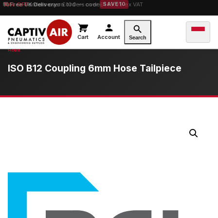
10% OFF
Free UK Delivery
orders over £100 — code
on orders over £149.99 ex VAT
SAVE10
Cart
Account
Search
ISO B12 Coupling 6mm Hose Tailpiece