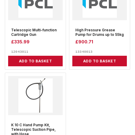
Telescopic Multi-function
High Pressure Grease
Cartridge Gun
Pump for Drums up to 55kg
£
335.99
£
900.71
12043011
13340013
ADD TO BASKET
ADD TO BASKET
K 10 C Hand Pump Kit,
Telescopic Suction Pipe,
with Hose