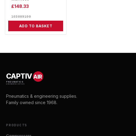
£
148.33
103089100
ADD TO BASKET
CAPTIV
AIR
PNEUMATICS
& ENGINEERING SUPPLIES
Pneumatics & engineering supplies.
Family owned since 1968.
PRODUCTS
Compressors