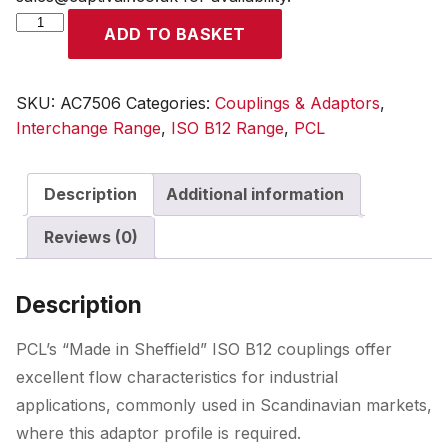
ISO
ADD TO BASKET
B12
Coupling
6mm
SKU:
AC7506
Categories:
Couplings & Adaptors
,
Hose
Interchange Range
,
ISO B12 Range
,
PCL
Tailpiece
quantity
Description
Additional information
Reviews (0)
Description
PCL’s “Made in Sheffield” ISO B12 couplings offer
excellent flow characteristics for industrial
applications, commonly used in Scandinavian markets,
where this adaptor profile is required.