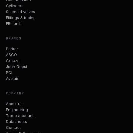
Cylinders
Solenoid valves
Fittings & tubing
FRL units
BRANDS
Parker
ASCO
Crouzet
John Guest
PCL
Avelair
COMPANY
About us
Engineering
Trade accounts
Datasheets
Contact