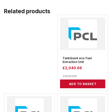
Related products
TankQuick eco Fuel
Extraction Unit
£
2,040.66
13896200
ADD TO BASKET