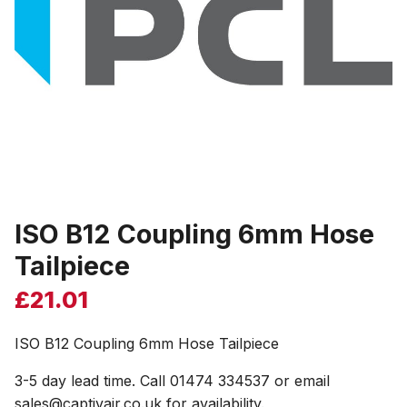
ISO B12 Coupling 6mm Hose
Tailpiece
£
21.01
ISO B12 Coupling 6mm Hose Tailpiece
3-5 day lead time. Call 01474 334537 or email
sales@captivair.co.uk for availability.