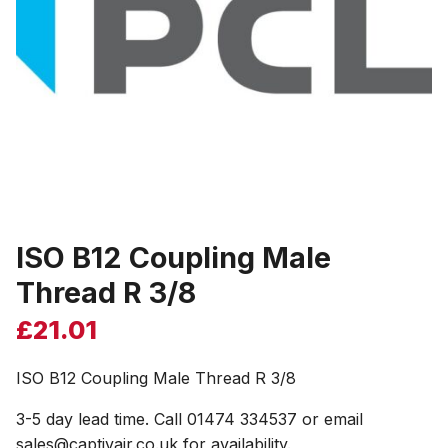
ISO B12 Coupling Male
Thread R 3/8
£
21.01
ISO B12 Coupling Male Thread R 3/8
3-5 day lead time. Call 01474 334537 or email
sales@captivair.co.uk for availability.