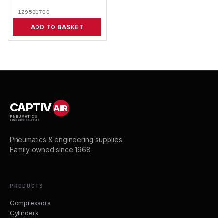
129501700
ADD TO BASKET
CAPTIV
AIR
PNEUMATICS
& ENGINEERING SUPPLIES
Pneumatics & engineering supplies.
Family owned since 1968.
PRODUCTS
Compressors
Cylinders