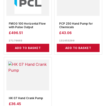
FMOG 100 Horizontal Flow
PCP 250 Hand Pump for
with Pulse Output
Chemicals
£
496.51
£
43.06
27176603
131053200
ADD TO BASKET
ADD TO BASKET
HK 07 Hand Crank Pump
£
36.45