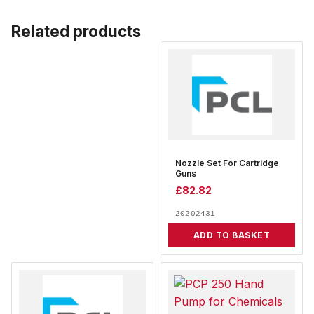
Related products
Nozzle Set For Cartridge
Guns
£
82.82
20202431
ADD TO BASKET