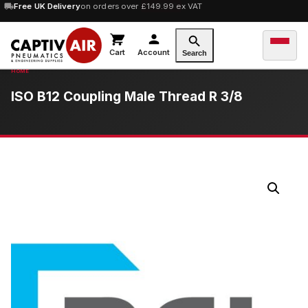
10% OFF
Free UK Delivery
orders over £100 — code
on orders over £149.99 ex VAT
SAVE10
Cart
Account
Search
ISO B12 Coupling Male Thread R 3/8