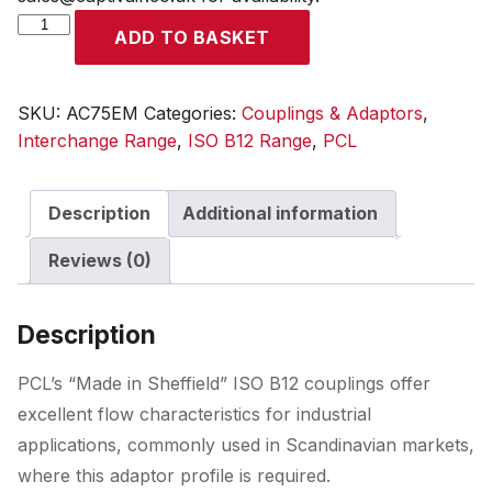
ISO
ADD TO BASKET
B12
Coupling
Male
SKU:
AC75EM
Categories:
Couplings & Adaptors
,
Thread
Interchange Range
,
ISO B12 Range
,
PCL
R
3/8
Description
Additional information
quantity
Reviews (0)
Description
PCL’s “Made in Sheffield” ISO B12 couplings offer
excellent flow characteristics for industrial
applications, commonly used in Scandinavian markets,
where this adaptor profile is required.