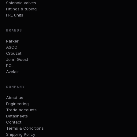
Solenoid valves
Fittings & tubing
FRL units
BRANDS
Parker
ASCO
Crouzet
John Guest
PCL
Avelair
COMPANY
About us
Engineering
Trade accounts
Datasheets
Contact
Terms & Conditions
Shipping Policy