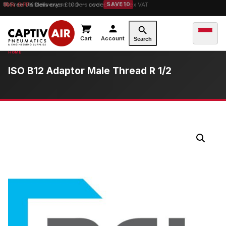
10% OFF
Free UK Delivery
orders over £100 — code
on orders over £149.99 ex VAT
SAVE10
Cart
Account
Search
ISO B12 Adaptor Male Thread R 1/2