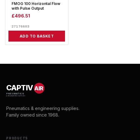
FMOG 100 Horizontal Flow
with Pulse Output
£
496.51
27176603
ADD TO BASKET
CAPTIV
AIR
PNEUMATICS
& ENGINEERING SUPPLIES
Pneumatics & engineering supplies.
Family owned since 1968.
PRODUCTS