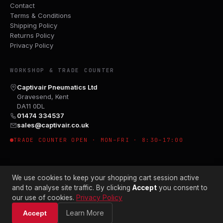
Contact
Terms & Conditions
Shipping Policy
Returns Policy
Privacy Policy
WORKSHOP & TRADE COUNTER
Captivair Pneumatics Ltd
Gravesend, Kent
DA11 0DL
01474 334537
sales@captivair.co.uk
TRADE COUNTER OPEN · MON–FRI · 8:30–17:00
We use cookies to keep your shopping cart session active
and to analyse site traffic. By clicking
Accept
you consent to
our use of cookies.
Privacy Policy
© 2026 CAPTIVAIR PNEUMATICS LTD · CO. NO. 00897412
Learn More
Accept