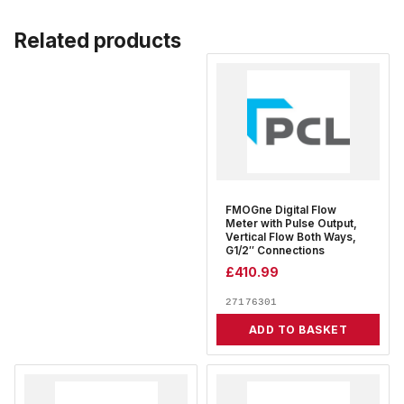
Related products
FMOGne Digital Flow
Meter with Pulse Output,
Vertical Flow Both Ways,
G1/2″ Connections
£
410.99
27176301
ADD TO BASKET