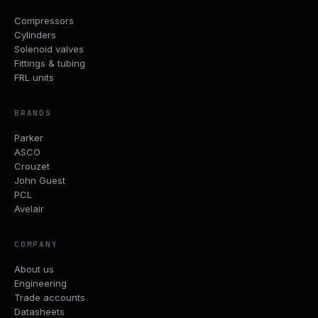
Compressors
Cylinders
Solenoid valves
Fittings & tubing
FRL units
BRANDS
Parker
ASCO
Crouzet
John Guest
PCL
Avelair
COMPANY
About us
Engineering
Trade accounts
Datasheets