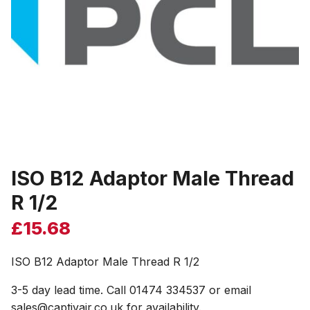
ISO B12 Adaptor Male Thread
R 1/2
£
15.68
ISO B12 Adaptor Male Thread R 1/2
3-5 day lead time. Call 01474 334537 or email
sales@captivair.co.uk for availability.