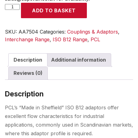
ISO
ADD TO BASKET
B12
Adaptor
Male
SKU:
AA7504
Categories:
Couplings & Adaptors
,
Thread
Interchange Range
,
ISO B12 Range
,
PCL
R
1/2
Description
Additional information
quantity
Reviews (0)
Description
PCL’s “Made in Sheffield” ISO B12 adaptors offer
excellent flow characteristics for industrial
applications, commonly used in Scandinavian markets,
where this adaptor profile is required.