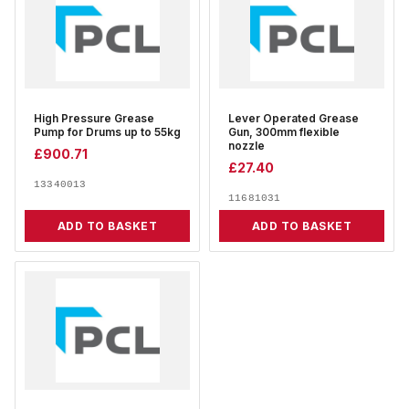
High Pressure Grease
Lever Operated Grease
Pump for Drums up to 55kg
Gun, 300mm flexible
nozzle
£
900.71
£
27.40
13340013
11681031
ADD TO BASKET
ADD TO BASKET